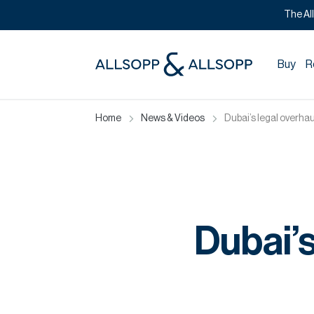
The Al
Buy
R
Home
News & Videos
Dubai’s legal overhau
Dubai’s