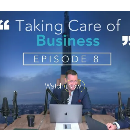
Watch
Now