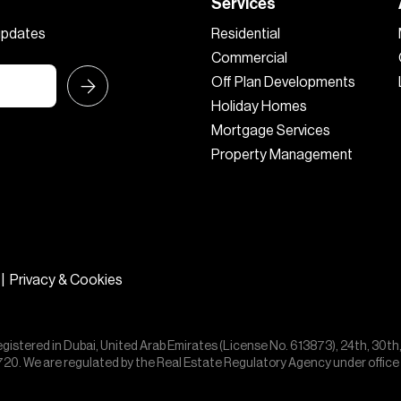
Services
 updates
Residential
Commercial
Off Plan Developments
Holiday Homes
Mortgage Services
Property Management
|
Privacy & Cookies
egistered in Dubai, United Arab Emirates (License No. 613873), 24th, 30th
55720. We are regulated by the Real Estate Regulatory Agency under offic