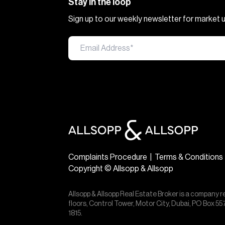
Stay in the loop
Sign up to our weekly newsletter for market
Complaints Procedure
|
Terms & Conditions
Copyright © Allsopp & Allsopp
Allsopp & Allsopp Real Estate Broker is a company r
floors, Control Tower, Motor City, Dubai, PO Box 
1815.