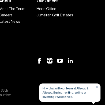
About
Our Offices
Meet The Team
Head Office
Careers
Jumeirah Golf Estates
Latest News
×
Hi — chat with our team at Allsopp &
, 36th
Allsopp. Buying, renting, selling or
e number
investing? We can help.