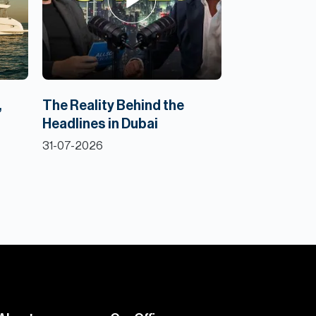
,
The Reality Behind the
Headlines in Dubai
31-07-2026