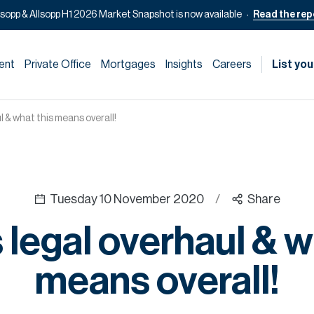
lsopp & Allsopp H1 2026 Market Snapshot is now available
Read the rep
ent
Private Office
Mortgages
Insights
Careers
List you
l & what this means overall!
Tuesday 10 November 2020
/
Share
 legal overhaul & w
means overall!