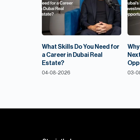
What Skills Do You Need for
Why 
a Career in Dubai Real
Next
Estate?
Opp
04-08-2026
03-0