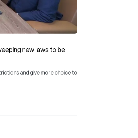
sweeping new laws to be
rictions and give more choice to