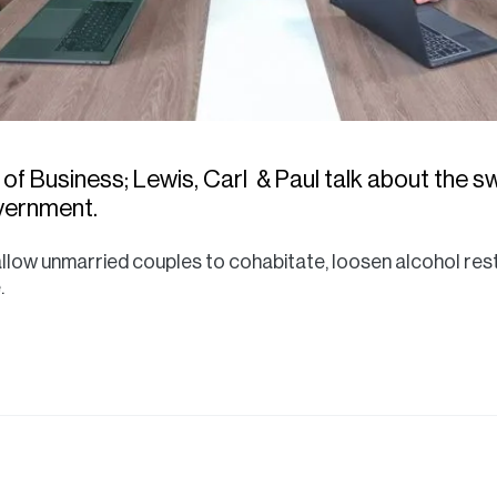
 of Business; Lewis, Carl & Paul talk about the 
vernment.
llow unmarried couples to cohabitate, loosen alcohol rest
.