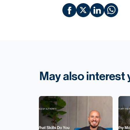
May also interest