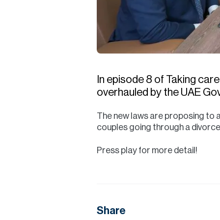
In episode 8 of Taking care
overhauled by the UAE Go
The new laws are proposing to a
couples going through a divorce
Press play for more detail!
Share