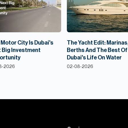
Motor City Is Dubai's
The Yacht Edit: Marinas
 Big Investment
Berths And The Best Of
ortunity
Dubai's Life On Water
8-2026
02-08-2026