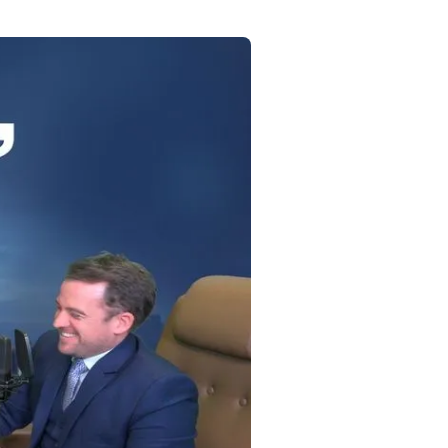
Commercial
Services
Data Hub
Relocation Hub
Careers
About
Contact