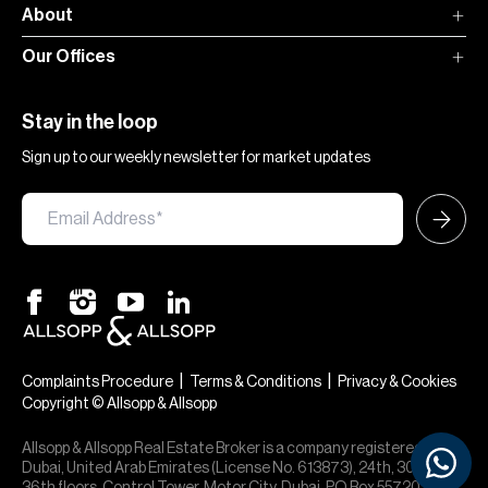
About
Our Offices
Stay in the loop
Sign up to our weekly newsletter for market updates
|
|
Complaints Procedure
Terms & Conditions
Privacy & Cookies
Copyright © Allsopp & Allsopp
Allsopp & Allsopp Real Estate Broker is a company registered in
Dubai, United Arab Emirates (License No. 613873), 24th, 30th,