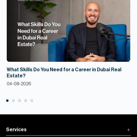
What Skills Do You Need for a Career in Dubai Real
Estate?
04-08-2026
Services