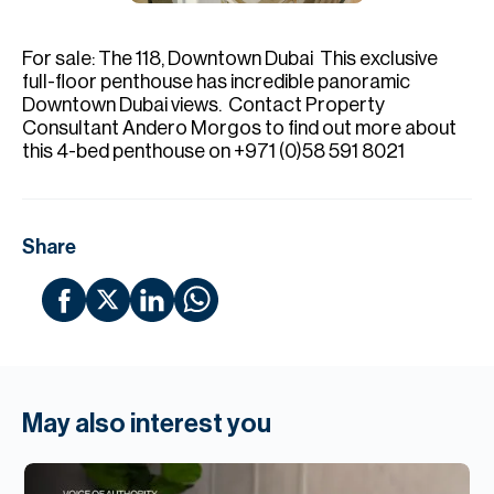
H
Re
For sale: The 118, Downtown Dubai⁣ ⁣ This exclusive
H
full-floor penthouse has incredible panoramic
Downtown Dubai views⁣. ⁣ Contact Property
Ca
Consultant Andero Morgos to find out more about
this 4-bed penthouse on +971 (0)58 591 8021⁣
A
Co
Share
May also interest you