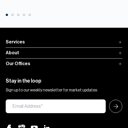
Services
About
Our Offices
Stay in the loop
Sign up to our weekly newsletter for market updates