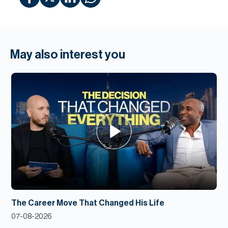
May also interest you
The Career Move That Changed His Life
07-08-2026