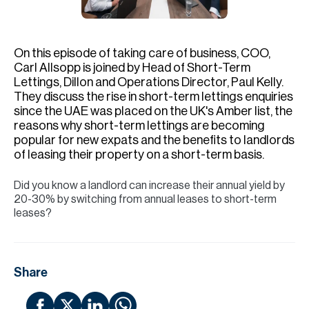
H
Re
H
On this episode of taking care of business, COO,
Carl Allsopp is joined by Head of Short-Term
Ca
Lettings, Dillon and Operations Director, Paul Kelly.
They discuss the rise in short-term lettings enquiries
A
since the UAE was placed on the UK's Amber list, the
reasons why short-term lettings are becoming
Co
popular for new expats and the benefits to landlords
of leasing their property on a short-term basis.
Did you know a landlord can increase their annual yield by
20-30% by switching from annual leases to short-term
leases?
Share