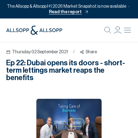
The Allsopp & Allsopp H1 2026 Market Snapshot is now available
Read the report
B
Re
Thursday 02 September 2021
/
Share
Pr
Ep 22: Dubai opens its doors - short-
Of
term lettings market reaps the
M
benefits
Of
Pl
Co
Se
Watch
Now
Da