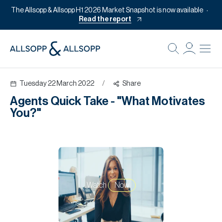
The Allsopp & Allsopp H1 2026 Market Snapshot is now available
Read the report
B
Re
Tuesday 22 March 2022
/
Share
Pr
Agents Quick Take - "What Motivates
Of
You?"
M
Of
Pl
Co
Watch
Now
Se
Da