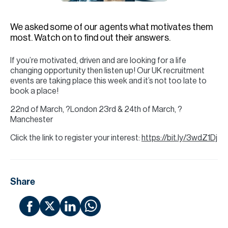
H
Re
We asked some of our agents what motivates them
H
most. Watch on to find out their answers.
Ca
If you’re motivated, driven and are looking for a life
changing opportunity then listen up! Our UK recruitment
A
events are taking place this week and it’s not too late to
book a place!
Co
22nd of March, ?London⁠ 23rd & 24th of March, ?
Manchester⁠ ⁠
Click the link to register your interest:
https://bit.ly/3wdZ1Dj
Share