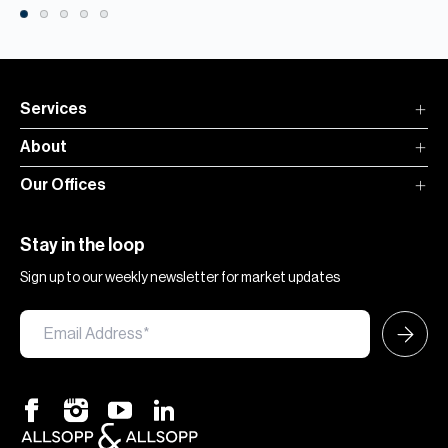
Services
About
Our Offices
Stay in the loop
Sign up to our weekly newsletter for market updates