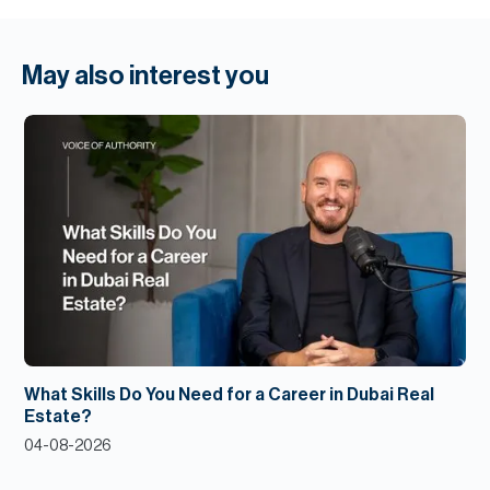
May also interest you
What Skills Do You Need for a Career in Dubai Real
Estate?
04-08-2026