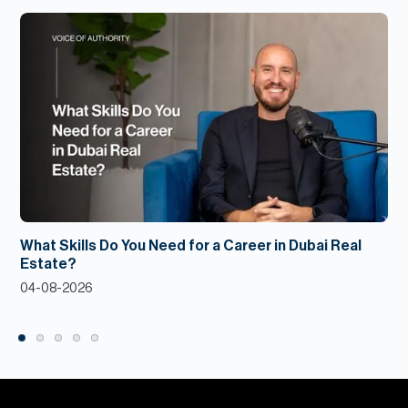
What Skills Do You Need for a Career in Dubai Real
Estate?
04-08-2026