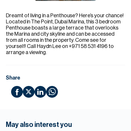
H
Re
Dreamt of living in a Penthouse? Here’s your chance!
H
Located in The Point, Dubai Marina, this 3 bedroom
Penthouse boasts a large terrace that overlooks
Ca
the Marina and city skyline and can be accessed
from all rooms in the property. Come see for
A
yourself! Call Haydn Lee on +971 58 531 4196 to
arrange a viewing.
Co
Share
May also interest you