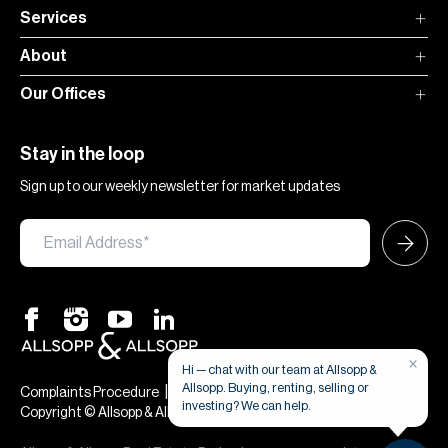
Services
About
Our Offices
Stay in the loop
Sign up to our weekly newsletter for market updates
×
Hi — chat with our team at Allsopp &
Allsopp. Buying, renting, selling or
|
|
Complaints Procedure
Terms & Conditions
Privacy & Cookies
investing? We can help.
Copyright © Allsopp & Allsopp