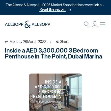
The Allsopp & Allsopp H1 2026 Market Snapshot is now available
Read the report
B
Re
Monday 28 March 2022
/
Share
Pr
Inside a AED 3,300,000 3 Bedroom
Of
Penthouse in The Point, Dubai Marina
M
Of
Pl
Co
Watch
Now
Se
Da