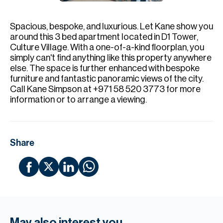
H
Re
Spacious, bespoke, and luxurious.⁠ Let Kane show you
H
around this 3 bed apartment located in D1 Tower,
Culture Village. With a one-of-a-kind floorplan, you
Ca
simply can't find anything like this property anywhere
else. The space is further enhanced with bespoke
A
furniture and fantastic panoramic views of the city.⁠
Call Kane Simpson at +971 58 520 3773 for more
Co
information or to arrange a viewing.⁠
Share
May also interest you