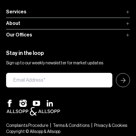
Services
About
Our Offices
Stay in the loop
Sign up to our weekly newsletter for market updates
|
|
Complaints Procedure
Terms & Conditions
Privacy & Cookies
Copyright © Allsopp & Allsopp