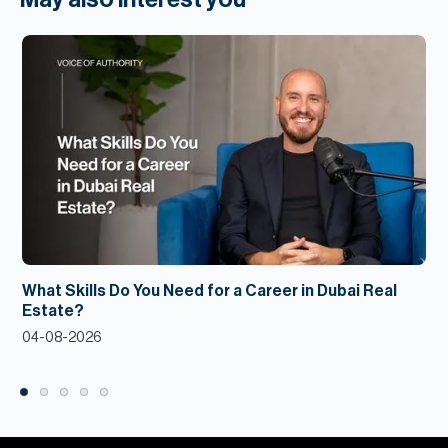
What Skills Do You Need for a Career in Dubai Real
Estate?
04-08-2026