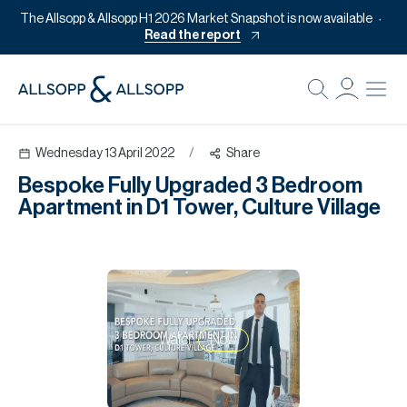
The Allsopp & Allsopp H1 2026 Market Snapshot is now available
Read the report
B
Re
Wednesday 13 April 2022
/
Share
Pr
Bespoke Fully Upgraded 3 Bedroom
Of
Apartment in D1 Tower, Culture Village
M
Of
Pl
Co
Watch
Now
Se
Da