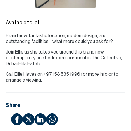
H
Re
H
Available to let!
Ca
Brand new, fantastic location, modern design, and
outstanding facilities—what more could you ask for?
A
Join Ellie as she takes you around this brand new,
Co
contemporary one bedroom apartment in The Collective,
Dubai Hills Estate.
Call Ellie Hayes on +971 58 535 1996 for more info or to
arrange a viewing.
Share