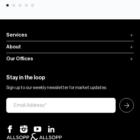
Services
About
Our Offices
Stay in the loop
Sign up to our weekly newsletter for market updates