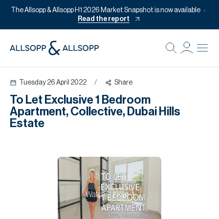
The Allsopp & Allsopp H1 2026 Market Snapshot is now available
Read the report
B
Re
Tuesday 26 April 2022
/
Share
Pr
To Let Exclusive 1 Bedroom
Of
Apartment, Collective, Dubai Hills
M
Estate
Of
Pl
Co
Se
Watch
Now
Da