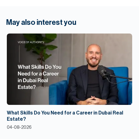
May also interest you
What Skills Do You Need for a Career in Dubai Real
Estate?
04-08-2026