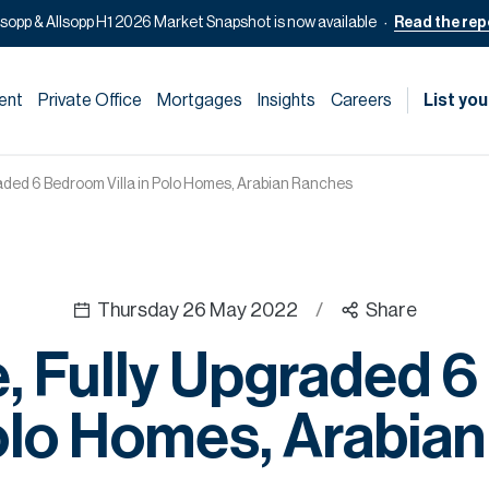
lsopp & Allsopp H1 2026 Market Snapshot is now available
Read the rep
ent
Private Office
Mortgages
Insights
Careers
List you
raded 6 Bedroom Villa in Polo Homes, Arabian Ranches
Thursday 26 May 2022
/
Share
e, Fully Upgraded 
 Polo Homes, Arabia