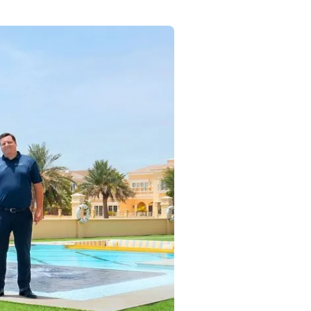
Commercial
Services
Data Hub
Relocation Hub
Careers
About
Contact