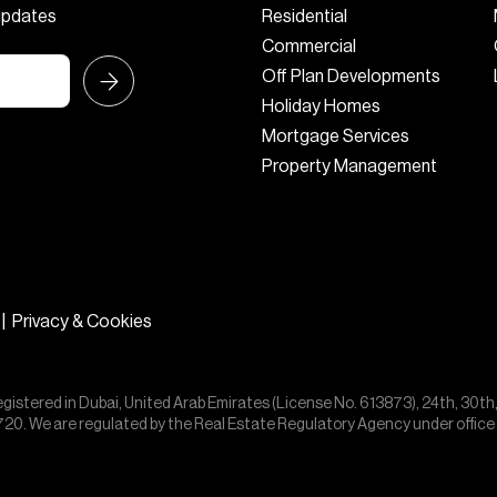
 updates
Residential
Commercial
Off Plan Developments
Holiday Homes
Mortgage Services
Property Management
|
Privacy & Cookies
egistered in Dubai, United Arab Emirates (License No. 613873), 24th, 30th
55720. We are regulated by the Real Estate Regulatory Agency under offic