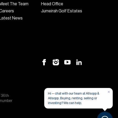
Meet The Team
Head Office
Careers
Jumeirah Golf Estates
Latest News
×
Hi — chat with our team at Allsopp &
, 36th
Allsopp. Buying, renting, selling or
e number
investing? We can help.