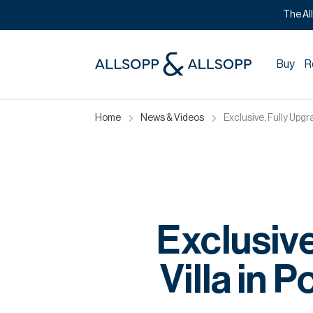
The Al
Buy
R
Home
News & Videos
Exclusive, Fully Upg
Exclusiv
Villa in