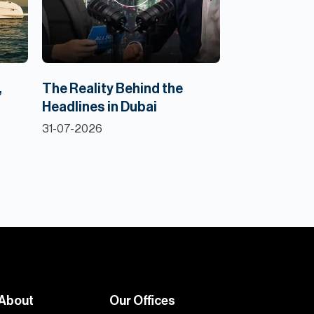
,
The Reality Behind the
Headlines in Dubai
31-07-2026
About
Our Offices