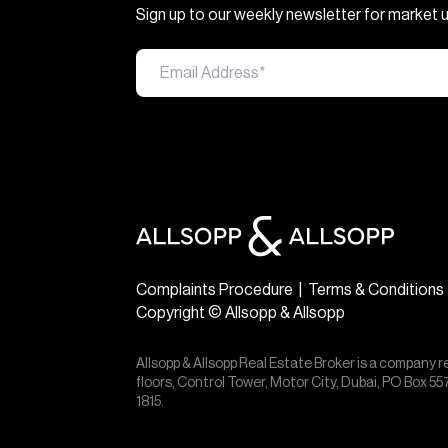
Sign up to our weekly newsletter for market
Complaints Procedure
|
Terms & Conditions
Copyright © Allsopp & Allsopp
Allsopp & Allsopp Real Estate Broker is a company r
floors, Control Tower, Motor City, Dubai, PO Box 
1815.