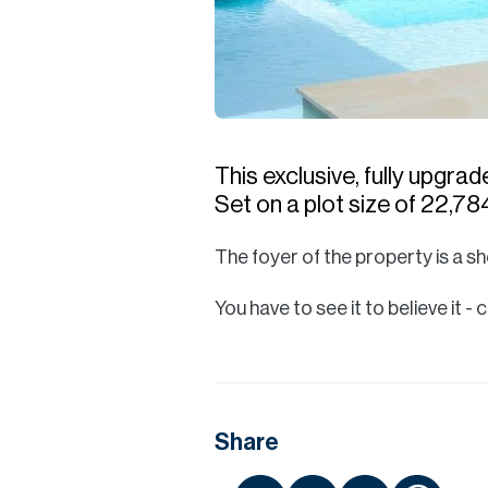
This exclusive, fully upgra
Set on a plot size of 22,784
The foyer of the property is a sh
You have to see it to believe it
Share