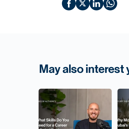
May also interest