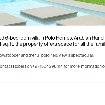
ded 6-bedroom villa in Polo Homes, Arabian Ranche
 sq. ft. the property offers space for all the famil
owstopper and the full polo field view is spectacular.
 - contact Robert on +971504298414 for more information or