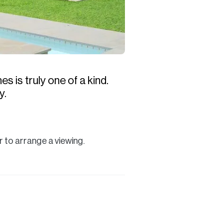
s is truly one of a kind.
y.
 to arrange a viewing.