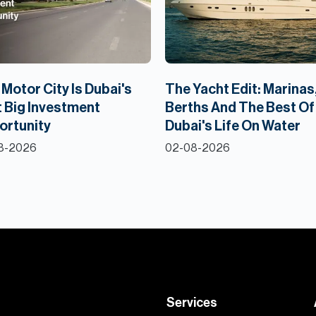
Motor City Is Dubai's
The Yacht Edit: Marinas
 Big Investment
Berths And The Best Of
ortunity
Dubai's Life On Water
8-2026
02-08-2026
Services