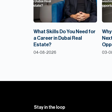
What Skills Do You Need for
Why 
a Career in Dubai Real
Next
Estate?
Opp
04-08-2026
03-0
Stay in the loop