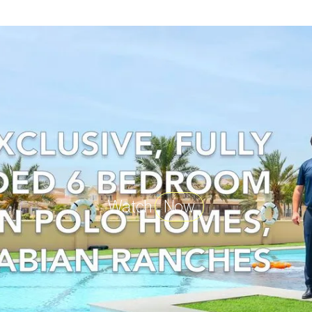
Watch
Now