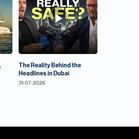
,
The Reality Behind the
Headlines in Dubai
31-07-2026