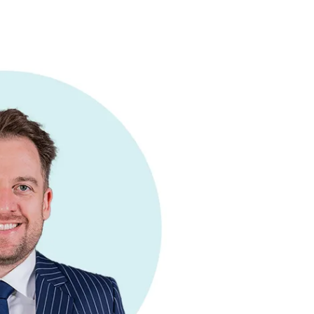
Commercial
Services
Data Hub
Relocation Hub
Careers
About
Contact