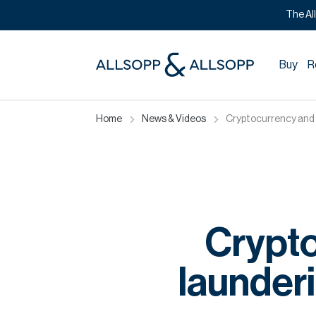
The Al
Buy
R
Home
News & Videos
Cryptocurrency and 
Crypt
launder