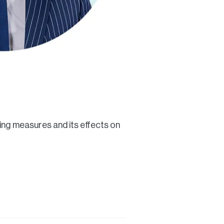
ing measures and its effects on