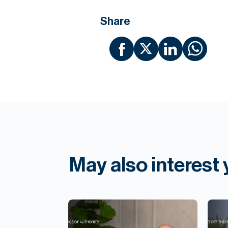
Share
May also interest