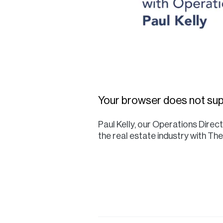
Your browser does not sup
Paul Kelly, our Operations Dire
the real estate industry with T