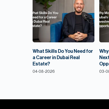
What Skills Do You Need for
Why 
a Career in Dubai Real
Next
Estate?
Opp
04-08-2026
03-0