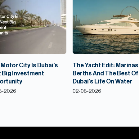
Motor City Is Dubai's
The Yacht Edit: Marinas
 Big Investment
Berths And The Best Of
ortunity
Dubai's Life On Water
8-2026
02-08-2026