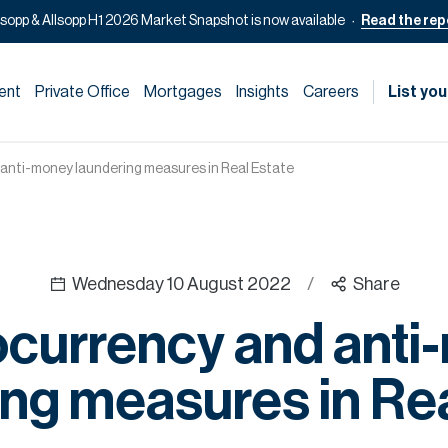
lsopp & Allsopp H1 2026 Market Snapshot is now available
Read the rep
ent
Private Office
Mortgages
Insights
Careers
List you
anti-money laundering measures in Real Estate
Wednesday 10 August 2022
/
Share
ocurrency and anti
ing measures in Rea