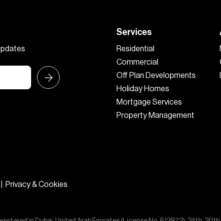
Services
 updates
Residential
Commercial
Off Plan Developments
Holiday Homes
Mortgage Services
Property Management
|
Privacy & Cookies
egistered in Dubai, United Arab Emirates (License No. 613873), 24th, 30th