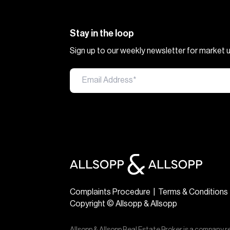
Stay in the loop
Sign up to our weekly newsletter for market
Complaints Procedure
|
Terms & Conditions
Copyright © Allsopp & Allsopp
Allsopp & Allsopp Real Estate Broker is a company r