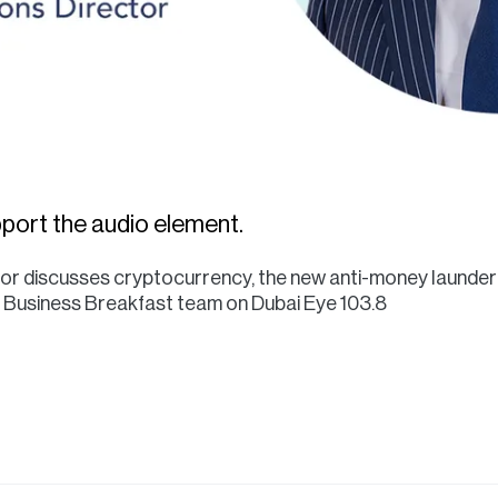
port the audio element.
ctor discusses cryptocurrency, the new anti-money launder
he Business Breakfast team on Dubai Eye 103.8