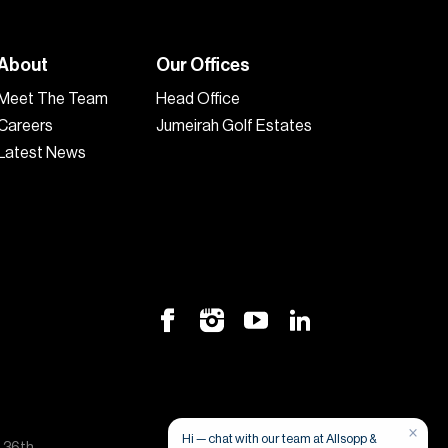
About
Our Offices
Meet The Team
Head Office
Careers
Jumeirah Golf Estates
Latest News
×
Hi — chat with our team at Allsopp &
, 36th