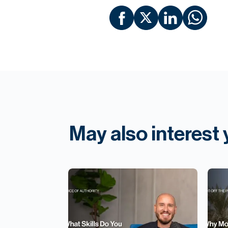
May also interest