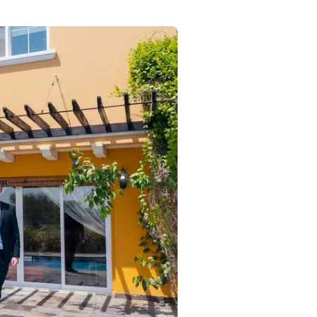
Commercial
Services
Data Hub
Relocation Hub
Careers
About
Contact