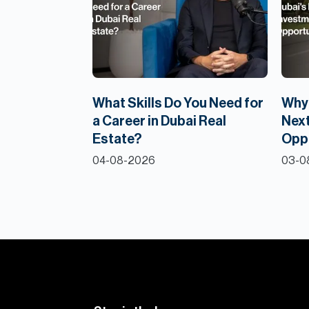
What Skills Do You Need for
Why 
a Career in Dubai Real
Next
Estate?
Opp
04-08-2026
03-0