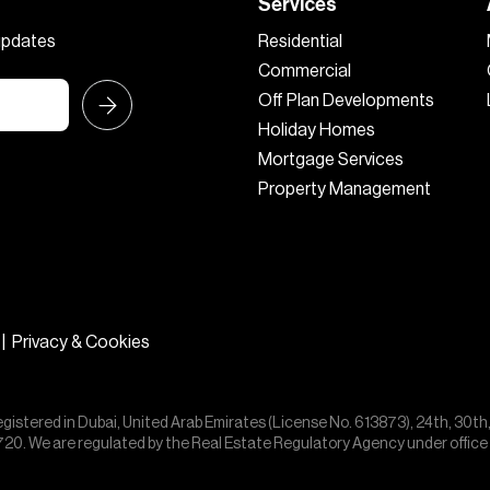
Services
 updates
Residential
Commercial
Off Plan Developments
Holiday Homes
Mortgage Services
Property Management
|
Privacy & Cookies
egistered in Dubai, United Arab Emirates (License No. 613873), 24th, 30th
55720. We are regulated by the Real Estate Regulatory Agency under offic