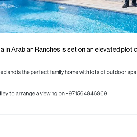
a in Arabian Ranches is set on an elevated plot of
ded and is the perfect family home with lots of outdoor spa
olley to arrange a viewing on +971564946969