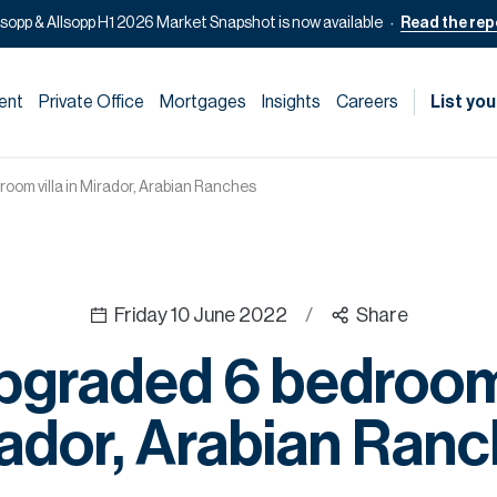
lsopp & Allsopp H1 2026 Market Snapshot is now available
Read the rep
ent
Private Office
Mortgages
Insights
Careers
List you
room villa in Mirador, Arabian Ranches
Friday 10 June 2022
/
Share
pgraded 6 bedroom 
ador, Arabian Ran