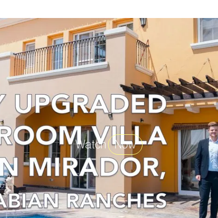
Watch
Now