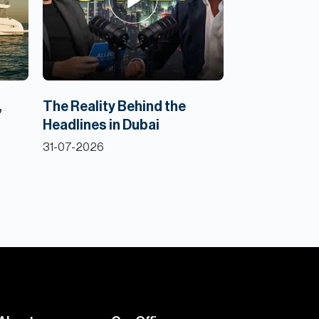
,
The Reality Behind the
Headlines in Dubai
31-07-2026