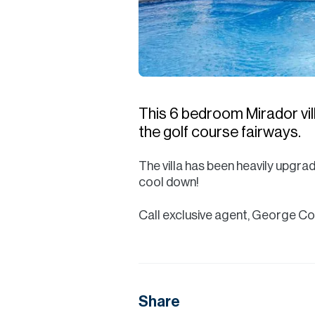
This 6 bedroom Mirador vill
the golf course fairways.
The villa has been heavily upgra
cool down!
Call exclusive agent, George C
Share