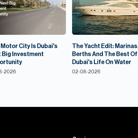
Motor City Is Dubai's
The Yacht Edit: Marinas
 Big Investment
Berths And The Best Of
ortunity
Dubai's Life On Water
8-2026
02-08-2026