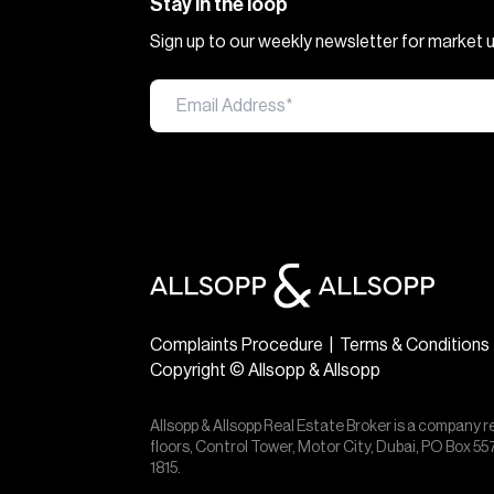
Stay in the loop
Sign up to our weekly newsletter for market
Complaints Procedure
|
Terms & Conditions
Copyright © Allsopp & Allsopp
Allsopp & Allsopp Real Estate Broker is a company r
floors, Control Tower, Motor City, Dubai, PO Box 
1815.