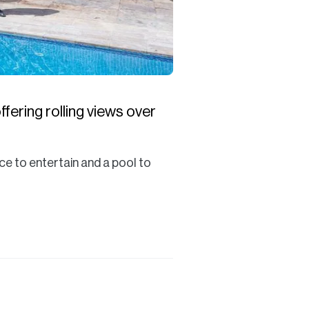
fering rolling views over
ce to entertain and a pool to