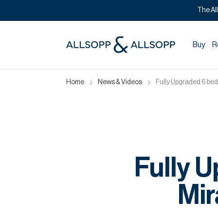
The Al
Buy
R
Home
News & Videos
Fully Upgraded 6 bed
Fully U
Mir