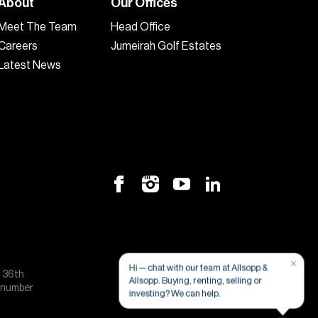
About
Our Offices
Meet The Team
Head Office
Careers
Jumeirah Golf Estates
Latest News
×
Hi — chat with our team at Allsopp &
, 36th
Allsopp. Buying, renting, selling or
e number
investing? We can help.