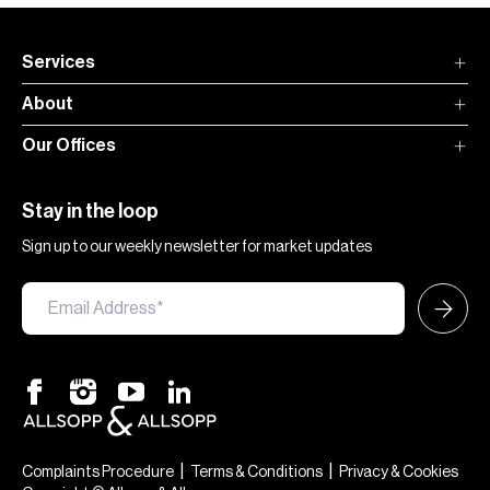
Services
About
Our Offices
Stay in the loop
Sign up to our weekly newsletter for market updates
|
|
Complaints Procedure
Terms & Conditions
Privacy & Cookies