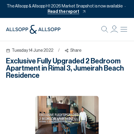
The Allsopp & Allsopp H1 2026 Market Snapshot is now available
Read the report
B
Re
Tuesday 14 June 2022
/
Share
Pr
Exclusive Fully Upgraded 2 Bedroom
Of
Apartment in Rimal 3, Jumeirah Beach
M
Residence
Of
Pl
Co
Se
Watch
Now
Da