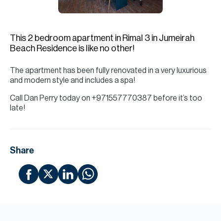
H
Re
H
This 2 bedroom apartment in Rimal 3 in Jumeirah
Beach Residence is like no other!
Ca
The apartment has been fully renovated in a very luxurious
A
and modern style and includes a spa!
Co
Call Dan Perry today on +971557770387 before it’s too
late!
Share