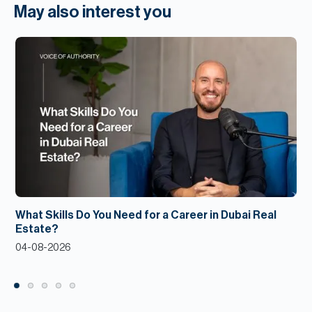
May also interest you
What Skills Do You Need for a Career in Dubai Real
Estate?
04-08-2026