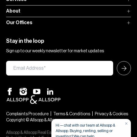
About
Our Offices
Stay in the loop
Sign up to our weekly newsletter for market updates
|
|
Complaints Procedure
Terms & Conditions
Privacy & Cookies
Copyright © Allsopp & Allsopp
×
Hi — chat with our team at Allsopp &
Allsopp. Buying, renting, selling or
Allsopp & Allsopp Real Estate Broker is a company registered in
investing? We can help.