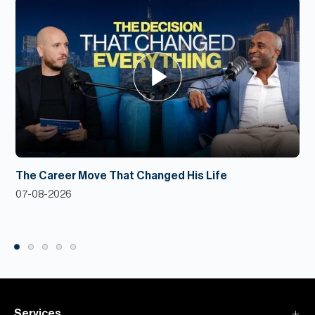
The Career Move That Changed His Life
07-08-2026
Services