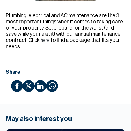
H
Re
Plumbing, electrical and AC maintenance are the 3
H
most important things when it comes to taking care
of your property. So, prepare for the worst (and
Ca
save while you're at it) with our annual maintenance
contract. Click
to find a package that fits your
here
A
needs.
Co
Share
May also interest you