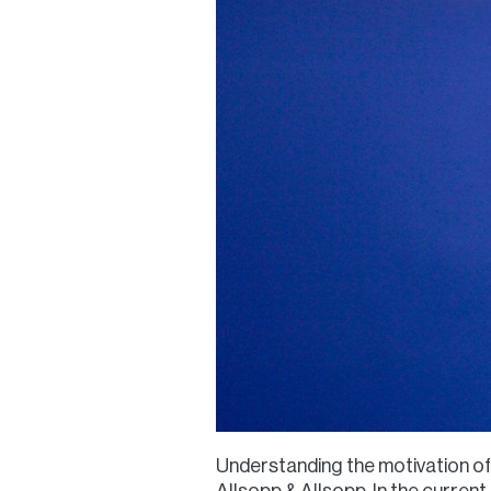
Understanding the motivation of 
Allsopp & Allsopp. In the curren