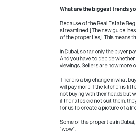
What are the biggest trends you
Because of the Real Estate Regu
streamlined. [The new guidelines 
of the properties]. This means t
In Dubai, so far only the buyer pa
And you have to decide whether 
viewings. Sellers are now more o
There is a big change in what buye
will pay more if the kitchen is fit
not buying with their heads but 
if the rates did not suit them, th
for us to create a picture of a li
Some of the properties in Dubai, 
“wow”.