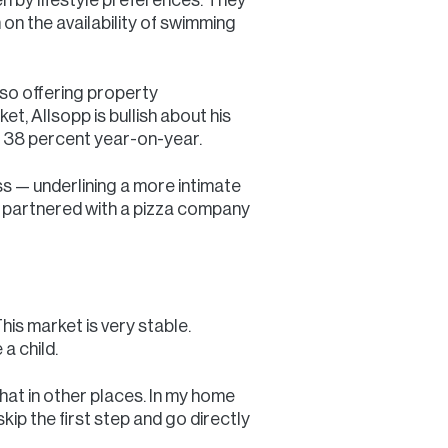
n on the availability of swimming
also offering property
, Allsopp is bullish about his
y 38 percent year-on-year.
s — underlining a more intimate
ly partnered with a pizza company
is market is very stable.
a child.
hat in other places. In my home
skip the first step and go directly