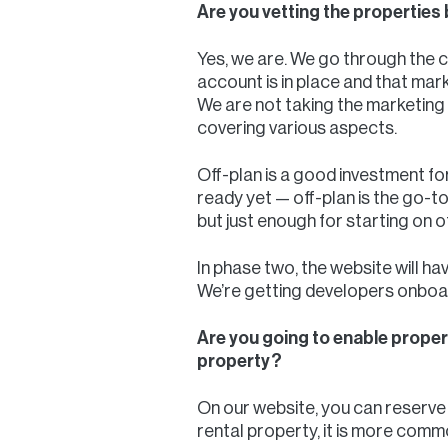
Are you vetting the properties 
Yes, we are. We go through the 
account is in place and that mark
We are not taking the marketing 
covering various aspects.
Off-plan is a good investment f
ready yet — off-plan is the go-
but just enough for starting on o
In phase two, the website will ha
We’re getting developers onboard
Are you going to enable proper
property?
On our website, you can reserve 
rental property, it is more commo