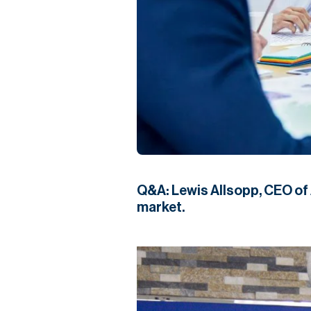
Q&A: Lewis Allsopp, CEO of A
market.