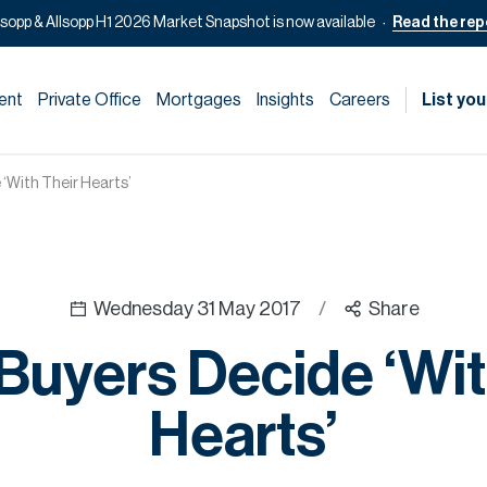
lsopp & Allsopp H1 2026 Market Snapshot is now available
Read the rep
ent
Private Office
Mortgages
Insights
Careers
List you
‘With Their Hearts’
Wednesday 31 May 2017
/
Share
uyers Decide ‘Wit
Hearts’