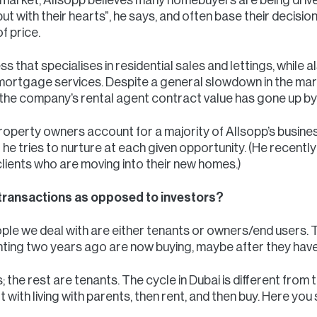
ut with their hearts”, he says, and often base their decisio
f price.
s that specialises in residential sales and lettings, while 
tgage services. Despite a general slowdown in the market
 the company’s rental agent contract value has gone up b
operty owners account for a majority of Allsopp’s busines
 he tries to nurture at each given opportunity. (He recent
clients who are moving into their new homes.)
transactions as opposed to investors?
le we deal with are either tenants or owners/end users. Th
ng two years ago are now buying, maybe after they have 
he rest are tenants. The cycle in Dubai is different from t
t with living with parents, then rent, and then buy. Here you 