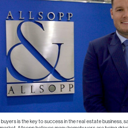
buyers is the key to success in the real estate business, 
t market, Allsopp believes many homebuyers are being drive