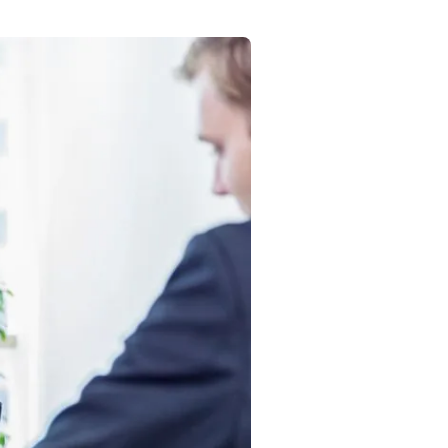
Commercial
Services
Data Hub
Relocation Hub
Careers
About
Contact