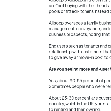
are “not buying with their heads b
pools or fitted kitchens instead o
Allsopp oversees a family busines
management, conveyance, and mor
business prospects, noting that
End users such as tenants and pr
relationship with customers that
to give away a “move-in box” to 
Are you seeing more end-user 
Yes, about 90-95 percent of peop
Sometimes people who were renti
About 25-30 percent are buyers; t
country, which is the UK, you star
to renting and then owning.