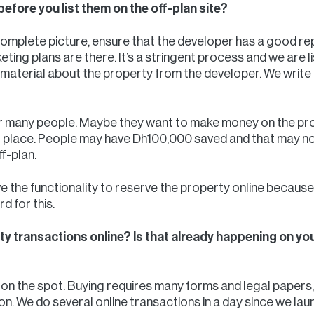
before you list them on the off-plan site?
complete picture, ensure that the developer has a good re
eting plans are there. It’s a stringent process and we are 
material about the property from the developer. We write 
or many people. Maybe they want to make money on the pr
to place. People may have Dh100,000 saved and that may n
ff-plan.
ve the functionality to reserve the property online because 
 for this.
ty transactions online? Is that already happening on you
on the spot. Buying requires many forms and legal papers, 
n. We do several online transactions in a day since we lau