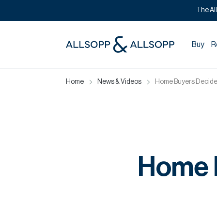
The Al
Buy
R
Home
News & Videos
Home Buyers Decide 
Home B