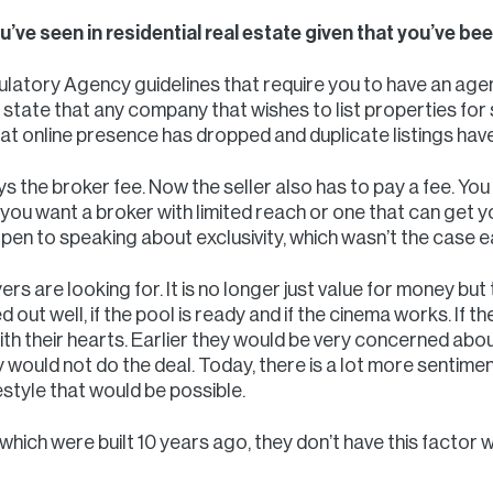
’ve seen in residential real estate given that you’ve b
latory Agency guidelines that require you to have an agen
state that any company that wishes to list properties for s
hat online presence has dropped and duplicate listings ha
ys the broker fee. Now the seller also has to pay a fee. You
you want a broker with limited reach or one that can get
pen to speaking about exclusivity, which wasn’t the case ea
rs are looking for. It is no longer just value for money but
ted out well, if the pool is ready and if the cinema works. If 
with their hearts. Earlier they would be very concerned ab
ey would not do the deal. Today, there is a lot more sentimen
festyle that would be possible.
which were built 10 years ago, they don’t have this factor