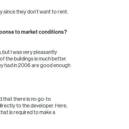
 since they don’t want to rent.
esponse to market conditions?
, but I was very pleasantly
of the buildings is much better.
they had in 2006 are good enough
d that there is no go-to
directly to the developer. Here,
hat is required to make a