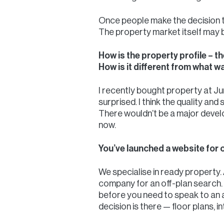
Once people make the decision to
The property market itself may b
How is the property profile – t
How is it different from what w
I recently bought property at Jum
surprised. I think the quality an
There wouldn’t be a major devel
now.
You’ve launched a website for of
We specialise in ready property. 
company for an off-plan search. I
before you need to speak to an a
decision is there — floor plans, i