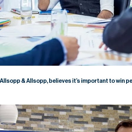
llsopp & Allsopp, believes it’s important to win pe