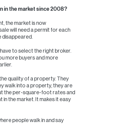
een in the market since 2008?
t, the market is now
ale will need a permit for each
ve disappeared.
 have to select the right broker.
 you more buyers and more
rlier.
 the quality of a property. They
they walk into a property, they are
out the per-square-foot rates and
t in the market. It makes it easy
 where people walk in and say