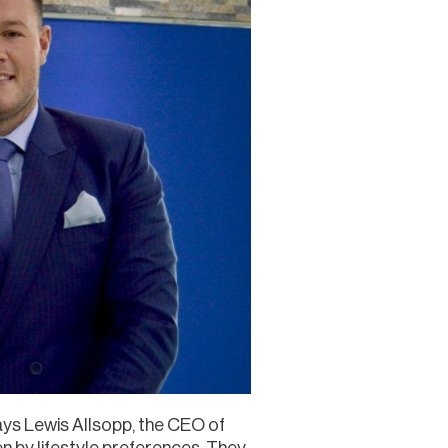
says Lewis Allsopp, the CEO of
n by lifestyle preferences. They