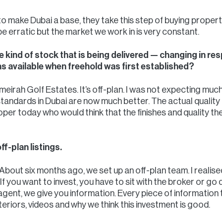
 make Dubai a base, they take this step of buying property
e erratic but the market we work in is very constant.
he kind of stock that is being delivered — changing in r
as available when freehold was first established?
eirah Golf Estates. It’s off-plan. I was not expecting much
d standards in Dubai are now much better. The actual quality 
oper today who would think that the finishes and quality 
f-plan listings.
About six months ago, we set up an off-plan team. I realise
f you want to invest, you have to sit with the broker or go 
gent, we give you information. Every piece of information t
nteriors, videos and why we think this investment is good.