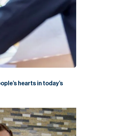
ople’s hearts in today’s