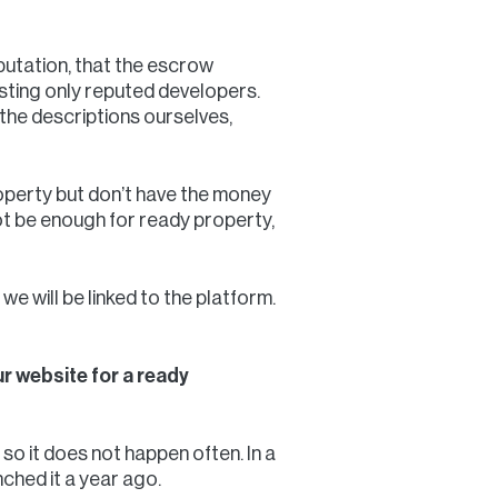
putation, that the escrow
listing only reputed developers.
the descriptions ourselves,
operty but don’t have the money
ot be enough for ready property,
we will be linked to the platform.
r website for a ready
so it does not happen often. In a
nched it a year ago.