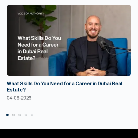
What Skills Do You Need for a Career in Dubai Real
Estate?
04-08-2026