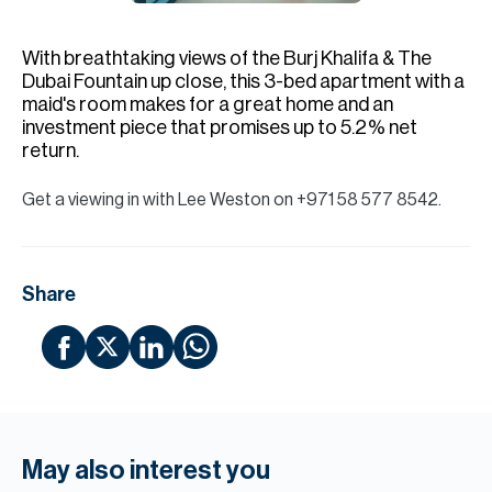
H
Re
With breathtaking views of the Burj Khalifa & The
H
Dubai Fountain up close, this 3-bed apartment with a
maid's room makes for a great home and an
Ca
investment piece that promises up to 5.2% net
return.
A
Get a viewing in with Lee Weston on +971 58 577 8542.
Co
Share
May also interest you