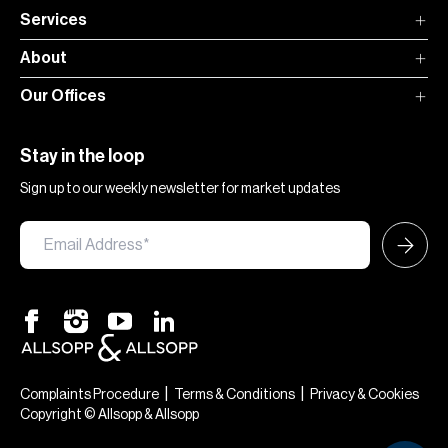
Services
About
Our Offices
Stay in the loop
Sign up to our weekly newsletter for market updates
|
|
Complaints Procedure
Terms & Conditions
Privacy & Cookies
Copyright © Allsopp & Allsopp