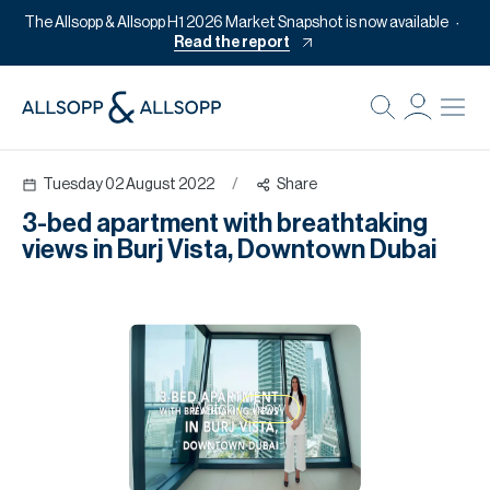
The Allsopp & Allsopp H1 2026 Market Snapshot is now available
Read the report
B
Re
Tuesday 02 August 2022
/
Share
Pr
3-bed apartment with breathtaking
Of
views in Burj Vista, Downtown Dubai
M
Of
Pl
Co
Watch
Now
Se
Da