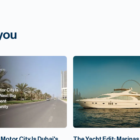
 you
Motor City Is Dubai's
The Yacht Edit: Marinas