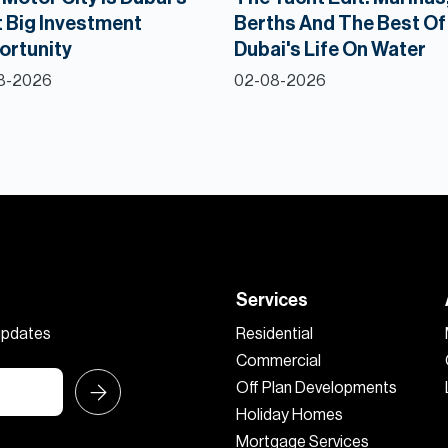
 Big Investment
Berths And The Best Of
ortunity
Dubai's Life On Water
8-2026
02-08-2026
Services
 updates
Residential
Commercial
Off Plan Developments
Holiday Homes
Mortgage Services