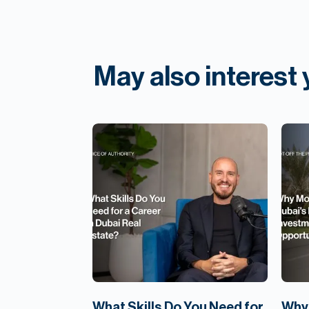
May also interest
What Skills Do You Need for
Why 