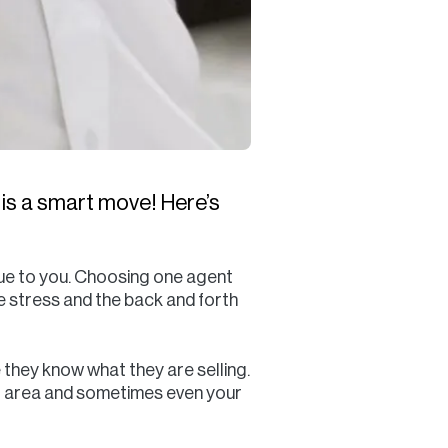
 is a smart move! Here’s
lue to you. Choosing one agent
he stress and the back and forth
they know what they are selling.
our area and sometimes even your