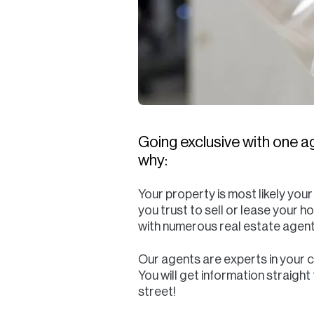
Going exclusive with one ag
why:
Your property is most likely you
you trust to sell or lease your h
with numerous real estate agent
Our agents are experts in your 
You will get information straigh
street!