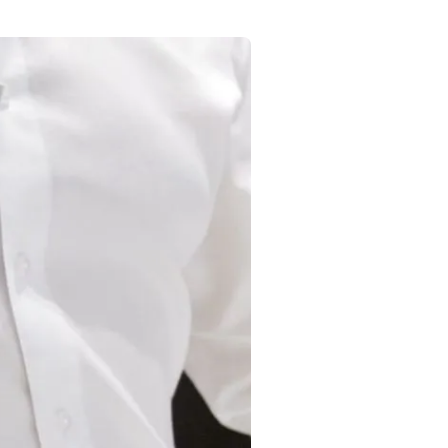
Commercial
Services
Data Hub
Relocation Hub
Careers
About
Contact