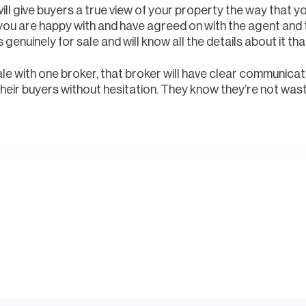
will give buyers a true view of your property the way that y
e you are happy with and have agreed on with the agent and 
 genuinely for sale and will know all the details about it th
le with one broker, that broker will have clear communicati
their buyers without hesitation. They know they’re not wast