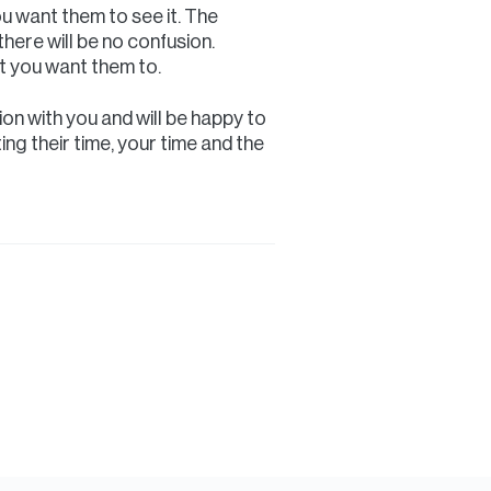
ou want them to see it. The
there will be no confusion.
at you want them to.
on with you and will be happy to
ing their time, your time and the