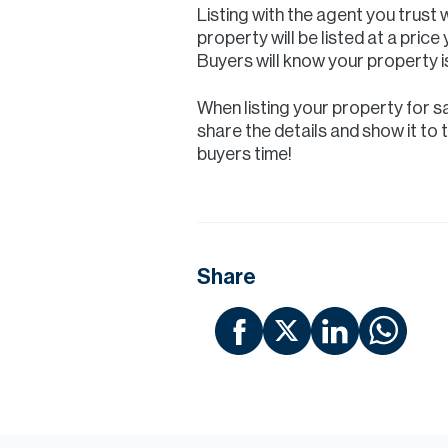
Listing with the agent you trust 
property will be listed at a pric
Buyers will know your property is
When listing your property for sa
share the details and show it to 
buyers time!
Share