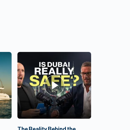
,
The Reality Behind the