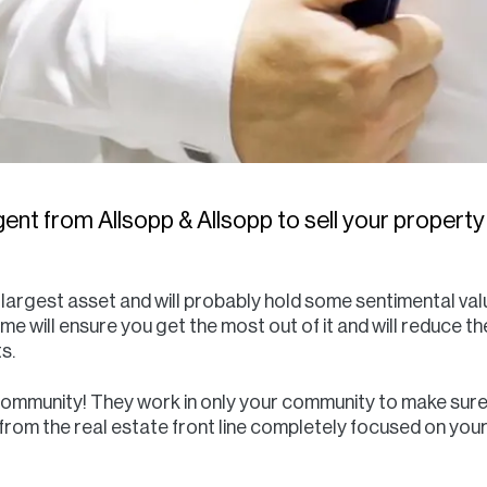
ent from Allsopp & Allsopp to sell your property
r largest asset and will probably hold some sentimental va
ome will ensure you get the most out of it and will reduce t
s.
community! They work in only your community to make sure 
t from the real estate front line completely focused on y