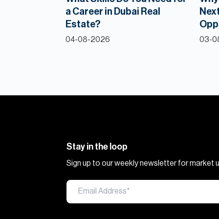
a Career in Dubai Real
Next
Estate?
Opp
04-08-2026
03-0
Stay in the loop
Sign up to our weekly newsletter for market