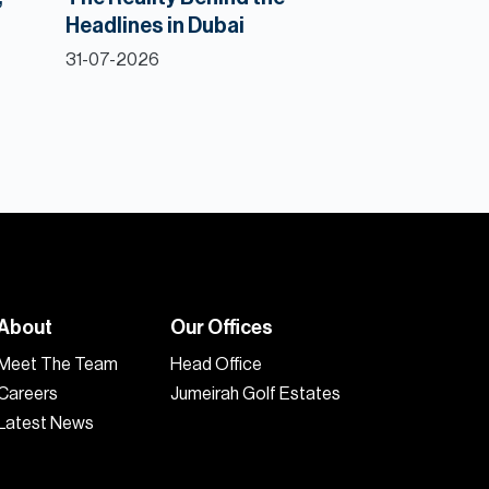
Headlines in Dubai
31-07-2026
About
Our Offices
Meet The Team
Head Office
Careers
Jumeirah Golf Estates
Latest News