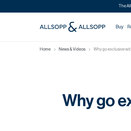
The Al
Buy
R
Home
News & Videos
Why go exclusive wi
Why go ex