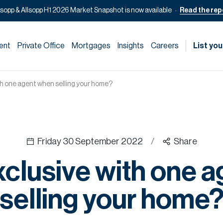
lsopp & Allsopp H1 2026 Market Snapshot is now available
Read the rep
ent
Private Office
Mortgages
Insights
Careers
List you
th one agent when selling your home?
Friday 30 September 2022
/
Share
clusive with one 
selling your home