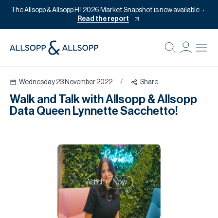
The Allsopp & Allsopp H1 2026 Market Snapshot is now available
Read the report
B
Re
Wednesday 23 November 2022
/
Share
Pr
Walk and Talk with Allsopp & Allsopp
Of
Data Queen Lynnette Sacchetto!
M
Of
Pl
Co
Watch
Now
Se
Da