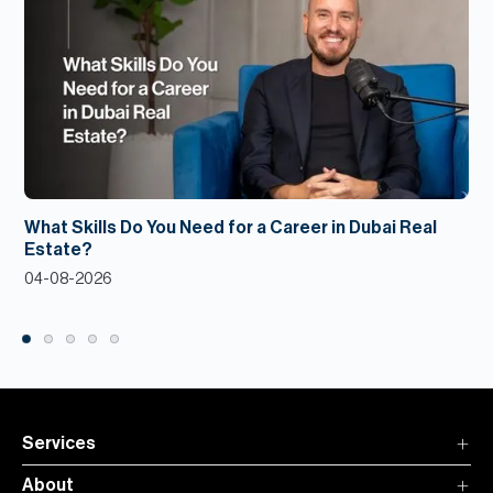
What Skills Do You Need for a Career in Dubai Real
Estate?
04-08-2026
Services
About