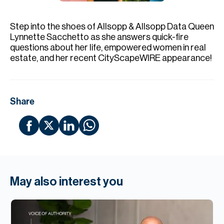
H
Re
Step into the shoes of Allsopp & Allsopp Data Queen
H
Lynnette Sacchetto as she answers quick-fire
questions about her life, empowered women in real
Ca
estate, and her recent CityScapeWIRE appearance!
A
Co
Share
May also interest you