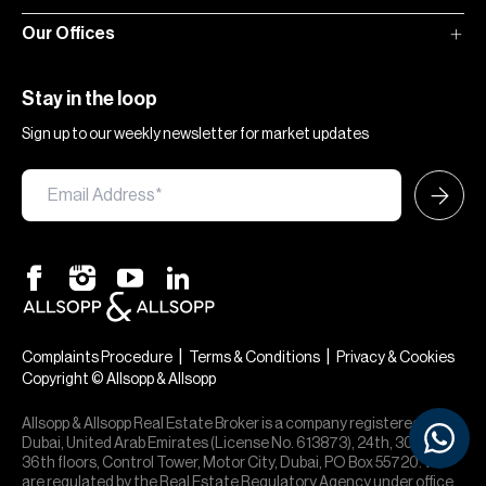
Our Offices
Stay in the loop
Sign up to our weekly newsletter for market updates
|
|
Complaints Procedure
Terms & Conditions
Privacy & Cookies
Copyright © Allsopp & Allsopp
Allsopp & Allsopp Real Estate Broker is a company registered in
Dubai, United Arab Emirates (License No. 613873), 24th, 30th,
36th floors, Control Tower, Motor City, Dubai, PO Box 55720. We
are regulated by the Real Estate Regulatory Agency under office