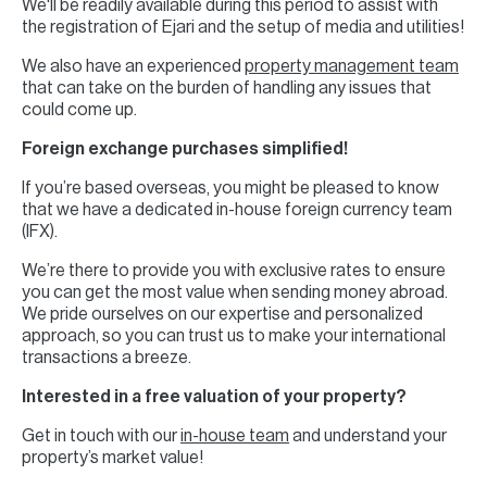
We'll be readily available during this period to assist with
the registration of Ejari and the setup of media and utilities!
We also have an experienced
property management team
that can take on the burden of handling any issues that
could come up.
Foreign exchange purchases simplified!
If you’re based overseas, you might be pleased to know
that we have a dedicated in-house foreign currency team
(IFX).
We’re there to provide you with exclusive rates to ensure
you can get the most value when sending money abroad.
We pride ourselves on our expertise and personalized
approach, so you can trust us to make your international
transactions a breeze.
Interested in a free valuation of your property?
Get in touch with our
in-house team
and understand your
property’s market value!