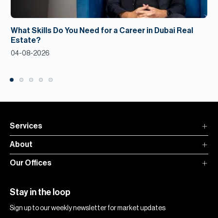
What Skills Do You Need for a Career in Dubai Real
Estate?
04-08-2026
Services
About
Our Offices
Stay in the loop
Sign up to our weekly newsletter for market updates