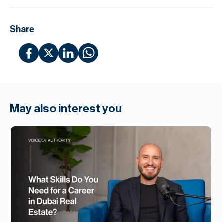
Share
May also interest you