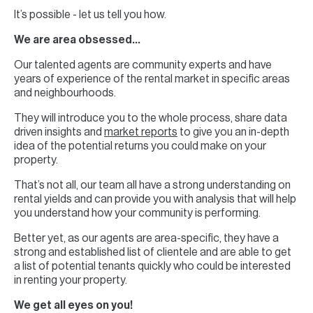
It’s possible - let us tell you how.
We are area obsessed…
Our talented agents are community experts and have
years of experience of the rental market in specific areas
and neighbourhoods.
They will introduce you to the whole process, share data
driven insights and
market reports
to give you an in-depth
idea of the potential returns you could make on your
property.
That’s not all, our team all have a strong understanding on
rental yields and can provide you with analysis that will help
you understand how your community is performing.
Better yet, as our agents are area-specific, they have a
strong and established list of clientele and are able to get
a list of potential tenants quickly who could be interested
in renting your property.
We get all eyes on you!