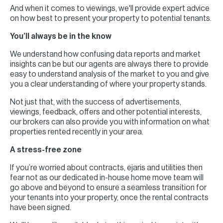
And when it comes to viewings, we'll provide expert advice
on how best to present your property to potential tenants.
You’ll always be in the know
We understand how confusing data reports and market
insights can be but our agents are always there to provide
easy to understand analysis of the market to you and give
you a clear understanding of where your property stands.
Not just that, with the success of advertisements,
viewings, feedback, offers and other potential interests,
our brokers can also provide you with information on what
properties rented recently in your area.
A stress-free zone
If you’re worried about contracts, ejaris and utilities then
fear not as our dedicated in-house home move team will
go above and beyond to ensure a seamless transition for
your tenants into your property, once the rental contracts
have been signed.