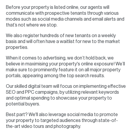
Before your property is listed online, our agents will
communicate with prospective tenants through various
modes such as social media channels and email alerts and
that’s not where we stop.
We also register hundreds of new tenants on a weekly
basis and will often have a waitlist for new to the market
properties.
When it comes to advertising, we don’t hold back, we
believe in maximising your property's online exposure! We’ll
make sure to prominently feature it on all major property
portals, appearing among the top search results.
Our skilled digital team will focus on implementing effective
SEO and PPC campaigns, by utilizing relevant keywords
and optimal spending to showcase your property to
potential buyers.
Best part? We'll also leverage social media to promote
your property to targeted audiences through state-of-
the-art video tours and photography.