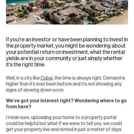
H
Re
H
Ca
If you’re an investor or have been planning to invest in
A
the property market, you might be wondering about
your potential return on investment, what the rental
Co
yields are in your community or just simply whether
it's the right time.
Well, in a city like
Dubai
, the time is always right. Demand is
higher than it’s ever been before and it’s not showing any
signs of slowing down soon.
We’ve got your interest right? Wondering where to go
from here?
I mean sure, uploading your home to a property portal
could be helpful but what if we were to tell you, we could
get your property live and rented in just a matter of days.