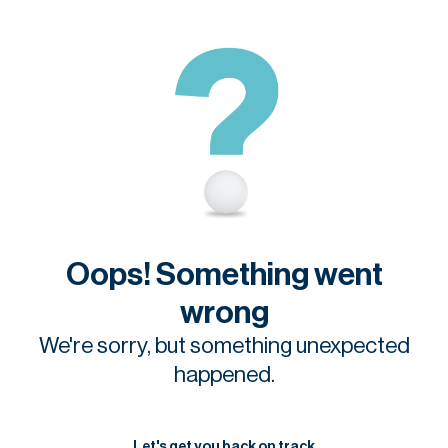
Oops! Something went
wrong
We're sorry, but something unexpected
happened.
Let's get you back on track