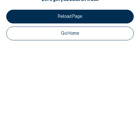
Reload Page
Go Home