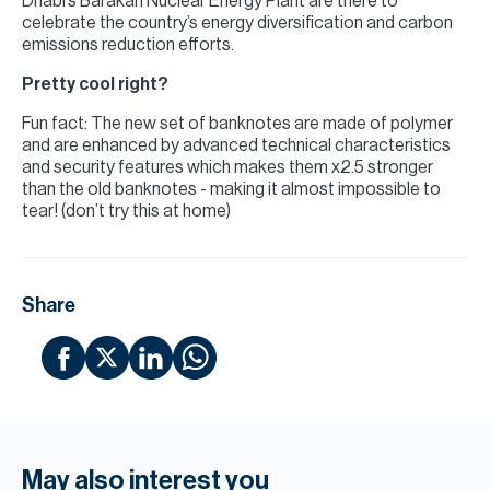
Dhabi’s Barakah Nuclear Energy Plant are there to
celebrate the country’s energy diversification and carbon
emissions reduction efforts.
Pretty cool right?
Fun fact: The new set of banknotes are made of polymer
and are enhanced by advanced technical characteristics
and security features which makes them x2.5 stronger
than the old banknotes - making it almost impossible to
tear! (don’t try this at home)
Share
May also interest you