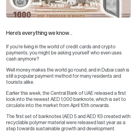
H
Re
H
Here’s everything we know…
Ca
A
If you’re living in the world of credit cards and crypto
payments, you might be asking yourself who even uses
Co
cash anymore?
Well money makes the world go round, and in Dubai cash is
still a popular payment method for many residents and
tourists alike.
Earlier this week, the Central Bank of UAE released a first
look into the newest AED 1,000 banknote, which is set to
circulate into the market from April 10th onwards.
The first set of banknotes (AED 5 and AED 10) created with
recyclable polymer material were released last year as a
step towards sustainable growth and development.