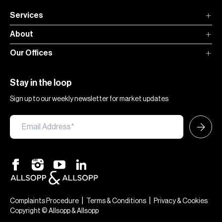
Services
About
Our Offices
Stay in the loop
Sign up to our weekly newsletter for market updates
×
Hi — chat with our team at Allsopp &
Allsopp. Buying, renting, selling or
|
|
Complaints Procedure
Terms & Conditions
Privacy & Cookies
investing? We can help.
Copyright © Allsopp & Allsopp