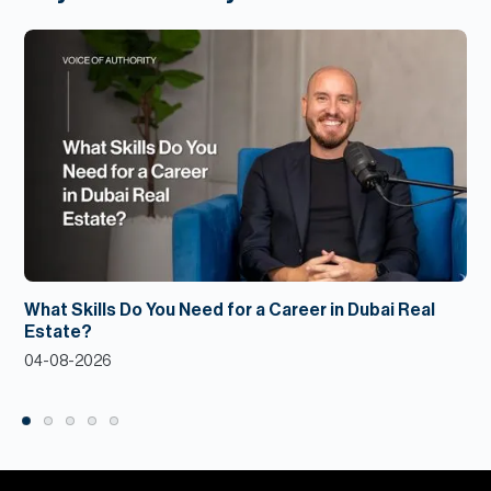
What Skills Do You Need for a Career in Dubai Real
Estate?
04-08-2026