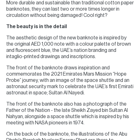
More durable and sustainable than traditional cotton paper
banknotes, they can last two or more times longer in
circulation without being damaged! Cool right?
The beauty is in the detail
The aesthetic design of the new banknote is inspired by
the original AED 1,000 note with a colour palette of brown
and fluorescent blue, the UAE’s nation branding and
intaglio-printed drawings and inscriptions.
The front of the banknote draws inspiration and
commemorates the 2021 Emirates Mars Mission “Hope
Probe” journey, with an image of the space shuttle and an
astronaut security mark to celebrate the UAE’s first Emirati
astronaut in space; Sultan Al Nayedi.
The front of the banknote also has a photograph of the
Father of the Nation - the late Sheikh Zayed bin Sultan Al
Nahyan, alongside a space shuttle which is inspired by his
meeting with NASA pioneers in 1974.
On the back of the banknote, the illustrations of the Abu