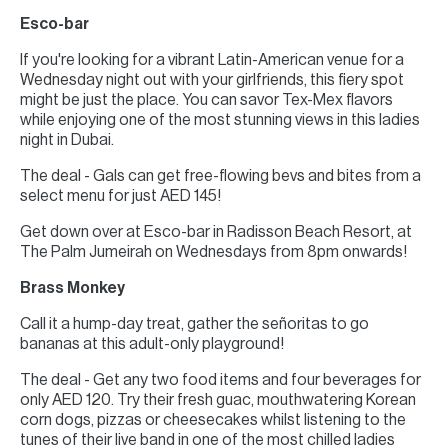
Esco-bar
If you're looking for a vibrant Latin-American venue for a
Wednesday night out with your girlfriends, this fiery spot
might be just the place. You can savor Tex-Mex flavors
while enjoying one of the most stunning views in this ladies
night in Dubai.
The deal - Gals can get free-flowing bevs and bites from a
select menu for just AED 145!
Get down over at Esco-bar in Radisson Beach Resort, at
The Palm Jumeirah on Wednesdays from 8pm onwards!
Brass Monkey
Call it a hump-day treat, gather the señoritas to go
bananas at this adult-only playground!
The deal - Get any two food items and four beverages for
only AED 120. Try their fresh guac, mouthwatering Korean
corn dogs, pizzas or cheesecakes whilst listening to the
tunes of their live band in one of the most chilled ladies