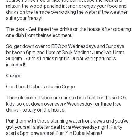
yourself three free drinks. You can escape the heat and
relax in the wood-paneled interior, or enjoy your food and
drinks on the terrace overlooking the water if the weather
suits your frenzy!
The deal - Get three free drinks on the house after ordering
one dish from their select menu!
So, get down over to BBC on Wednesdays and Sundays
between 6pm and 11pm at Souk Madinat Jumeirah, Umm
Suqeim - At this Ladies night in Dubai, valet parking is
included!
Cargo
Can't beat Dubai's classic Cargo.
Their old school vibes are sure to be a fest for those 90s
kids, so get down over every Wednesday for three free
drinks - totally on the house!
Pair them with those stunning waterfront views and you've
got yourself a stellar deal for a Wednesday night! Party
starts 8pm onwards at Pier 7 in Dubai Marina!