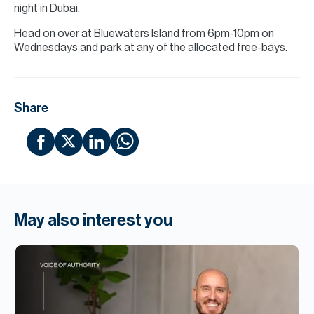
night in Dubai.
Head on over at Bluewaters Island from 6pm-10pm on
Wednesdays and park at any of the allocated free-bays.
Share
May also interest you