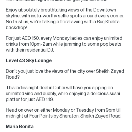
Enjoy absolutely breathtaking views of the Downtown
skyline, with insta-worthy selfie spots around every corner.
No trust us, we're talking a floral swing with a Burj Khalifa
backdrop!
For just AED 150, every Monday ladies can enjoy unlimited
drinks from 10pm-2am while jamming to some pop beats
with their residential DJ.
Level 43 Sky Lounge
Don't you just love the views of the city over Sheikh Zayed
Road?
This ladies night deal in Dubai will have you sipping on
unlimited vino and bubbly, while enjoying a delicious sushi
platter for just AED 149.
Head on over on either Monday or Tuesday from 9pm till
midnight at Four Points by Sheraton, Sheikh Zayed Road.
Maria Bonita