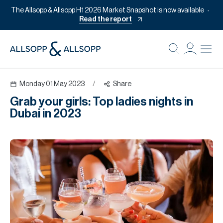
The Allsopp & Allsopp H1 2026 Market Snapshot is now available
Read the report
B
Re
Monday 01 May 2023
/
Share
Pr
Grab your girls: Top ladies nights in
Of
Dubai in 2023
M
Of
Pl
Co
Se
Da