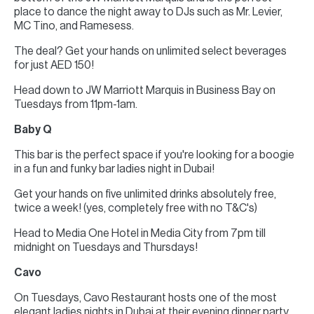
place to dance the night away to DJs such as Mr. Levier,
MC Tino, and Ramesess.
The deal? Get your hands on unlimited select beverages
for just AED 150!
Head down to JW Marriott Marquis in Business Bay on
Tuesdays from 11pm-1am.
Baby Q
This bar is the perfect space if you're looking for a boogie
in a fun and funky bar ladies night in Dubai!
Get your hands on five unlimited drinks absolutely free,
twice a week! (yes, completely free with no T&C's)
Head to Media One Hotel in Media City from 7pm till
midnight on Tuesdays and Thursdays!
Cavo
On Tuesdays, Cavo Restaurant hosts one of the most
elegant ladies nights in Dubai at their evening dinner party.