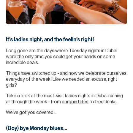
H
Re
H
Ca
It's ladies night, and the feelin's right!
A
Long gone are the days where Tuesday nights in Dubai
Co
were the only time you could get your hands on some
incredible deals.
Things have switched up - and now we celebrate ourselves
everyday of the week! Like we needed an excuse, right
girls?
Take a look at the must-visit ladies nights in Dubai running
all through the week - from
bargain bites
to free drinks.
We've got you covered...
(Boy) bye Monday blues…