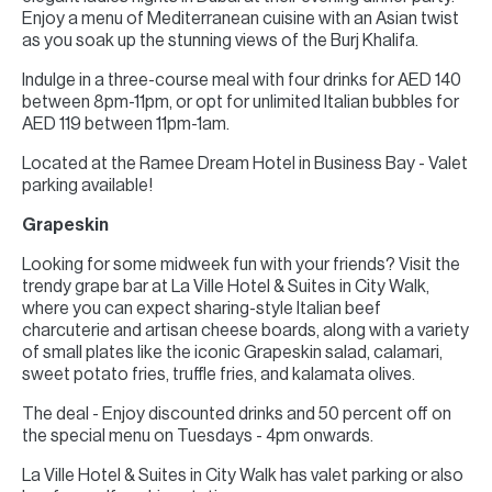
Enjoy a menu of Mediterranean cuisine with an Asian twist
as you soak up the stunning views of the Burj Khalifa.
Indulge in a three-course meal with four drinks for AED 140
between 8pm-11pm, or opt for unlimited Italian bubbles for
AED 119 between 11pm-1am.
Located at the Ramee Dream Hotel in Business Bay - Valet
parking available!
Grapeskin
Looking for some midweek fun with your friends? Visit the
trendy grape bar at La Ville Hotel & Suites in City Walk,
where you can expect sharing-style Italian beef
charcuterie and artisan cheese boards, along with a variety
of small plates like the iconic Grapeskin salad, calamari,
sweet potato fries, truffle fries, and kalamata olives.
The deal - Enjoy discounted drinks and 50 percent off on
the special menu on Tuesdays - 4pm onwards.
La Ville Hotel & Suites in City Walk has valet parking or also