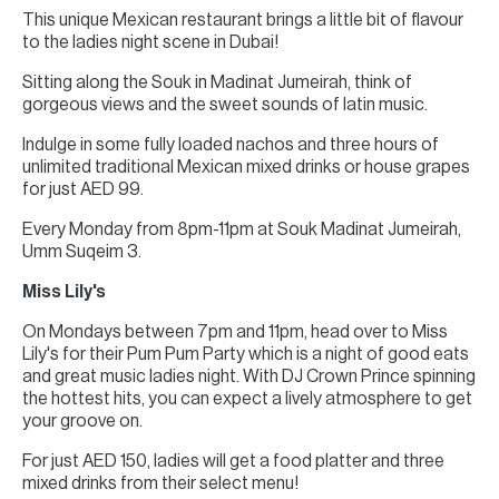
This unique Mexican restaurant brings a little bit of flavour
to the ladies night scene in Dubai!
Sitting along the Souk in Madinat Jumeirah, think of
gorgeous views and the sweet sounds of latin music.
Indulge in some fully loaded nachos and three hours of
unlimited traditional Mexican mixed drinks or house grapes
for just AED 99.
Every Monday from 8pm-11pm at Souk Madinat Jumeirah,
Umm Suqeim 3.
Miss Lily's
On Mondays between 7pm and 11pm, head over to Miss
Lily's for their Pum Pum Party which is a night of good eats
and great music ladies night. With DJ Crown Prince spinning
the hottest hits, you can expect a lively atmosphere to get
your groove on.
For just AED 150, ladies will get a food platter and three
mixed drinks from their select menu!