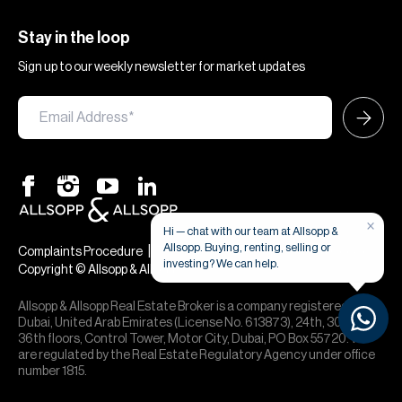
Stay in the loop
Sign up to our weekly newsletter for market updates
×
Hi — chat with our team at Allsopp &
Allsopp. Buying, renting, selling or
|
|
Complaints Procedure
Terms & Conditions
Privacy & Cookies
investing? We can help.
Copyright © Allsopp & Allsopp
Allsopp & Allsopp Real Estate Broker is a company registered in
Dubai, United Arab Emirates (License No. 613873), 24th, 30th,
36th floors, Control Tower, Motor City, Dubai, PO Box 55720. We
are regulated by the Real Estate Regulatory Agency under office
number 1815.