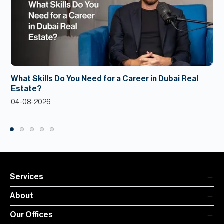
What Skills Do You Need for a Career in Dubai Real
Estate?
04-08-2026
Services
About
Our Offices