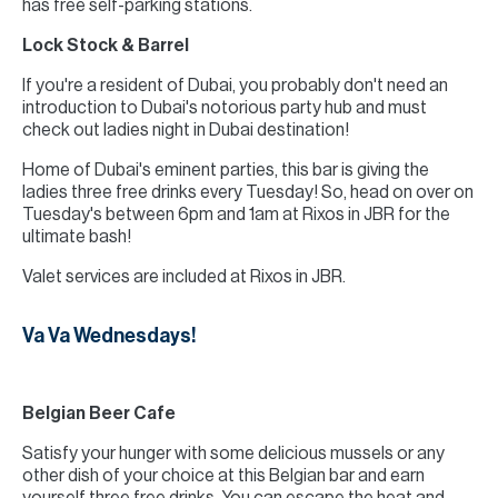
has free self-parking stations.
Lock Stock & Barrel
If you're a resident of Dubai, you probably don't need an
introduction to Dubai's notorious party hub and must
check out ladies night in Dubai destination!
Home of Dubai's eminent parties, this bar is giving the
ladies three free drinks every Tuesday! So, head on over on
Tuesday's between 6pm and 1am at Rixos in JBR for the
ultimate bash!
Valet services are included at Rixos in JBR.
Va Va Wednesdays!
Belgian Beer Cafe
Satisfy your hunger with some delicious mussels or any
other dish of your choice at this Belgian bar and earn