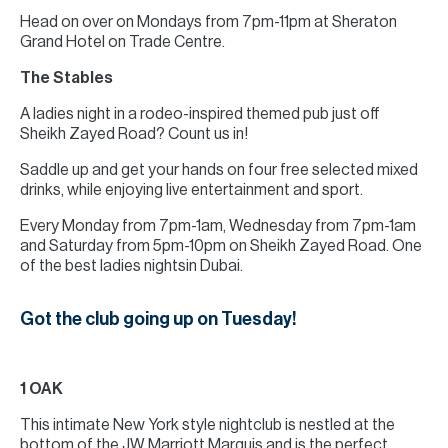
Head on over on Mondays from 7pm-11pm at Sheraton
Grand Hotel on Trade Centre.
The Stables
A ladies night in a rodeo-inspired themed pub just off
Sheikh Zayed Road? Count us in!
Saddle up and get your hands on four free selected mixed
drinks, while enjoying live entertainment and sport.
Every Monday from 7pm-1am, Wednesday from 7pm-1am
and Saturday from 5pm-10pm on Sheikh Zayed Road. One
of the best ladies nightsin Dubai.
Got the club going up on Tuesday!
1 OAK
This intimate New York style nightclub is nestled at the
bottom of the JW Marriott Marquis and is the perfect