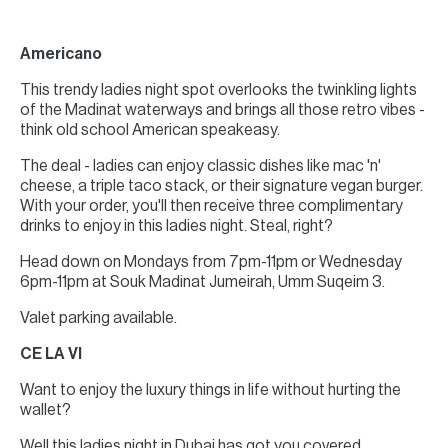
Americano
This trendy ladies night spot overlooks the twinkling lights
of the Madinat waterways and brings all those retro vibes -
think old school American speakeasy.
The deal - ladies can enjoy classic dishes like mac 'n'
cheese, a triple taco stack, or their signature vegan burger.
With your order, you'll then receive three complimentary
drinks to enjoy in this ladies night. Steal, right?
Head down on Mondays from 7pm-11pm or Wednesday
6pm-11pm at Souk Madinat Jumeirah, Umm Suqeim 3.
Valet parking available.
CE LA VI
Want to enjoy the luxury things in life without hurting the
wallet?
Well this ladies night in Dubai has got you covered.