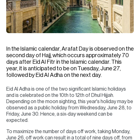
H
Re
H
Ca
A
In the Islamic calendar, Arafat Day is observed on the
second day of Hajj, which occurs approximately 70
Co
days after Eid Al Fitr in the Islamic calendar. This
year, it is anticipated to be on Tuesday, June 27,
followed by Eid Al Adha on the next day.
Eid Al Adha is one of the two significant Islamic holidays
and is celebrated on the 10th to 12th of Dhul Hijjah.
Depending on the moon sighting, this year's holiday may be
observed as a public holiday from Wednesday, June 28, to
Friday, June 30. Hence, a six-day weekend can be
expected.
To maximize the number of days off work, taking Monday,
June 26, off work can result in a total of nine days off, from