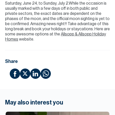
Saturday, June 24, to Sunday, July 2.While the occasion is
usually marked with a few days off in both public and
private sectors, the exact dates are dependent on the
phases of the moon, and the official moon sighting is yet to
be confirmed. Amazing news right!! Take advantage of this
long break and book your holidays or staycations. Here are
some awesome options at the
Allsopp & Allsopp Holiday
Homes
website.
Share
May also interest you