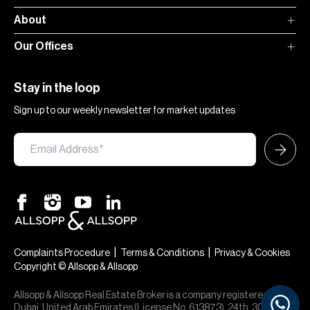
About
Our Offices
Stay in the loop
Sign up to our weekly newsletter for market updates
×
Hi — chat with our team at Allsopp &
Allsopp. Buying, renting, selling or
|
|
Complaints Procedure
Terms & Conditions
Privacy & Cookies
investing? We can help.
Copyright © Allsopp & Allsopp
Allsopp & Allsopp Real Estate Broker is a company registered in
Dubai, United Arab Emirates (License No. 613873), 24th, 30th,