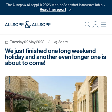
The Allsopp & Allsopp H1 2026 Market Snapshot is now available
Read the report
B
Re
Tuesday 02 May 2023
/
Share
Pr
We just finished one long weekend
Of
holiday and another even longer one is
M
about to come!
Of
Pl
Co
Se
Da