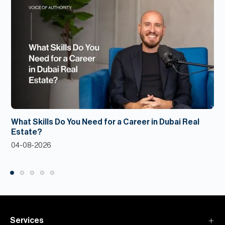
What Skills Do You Need for a Career in Dubai Real
Estate?
04-08-2026
Services