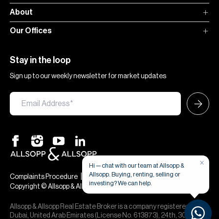
About
Our Offices
Stay in the loop
Sign up to our weekly newsletter for market updates
×
Hi — chat with our team at Allsopp &
Allsopp. Buying, renting, selling or
|
|
Complaints Procedure
Terms & Conditions
Privacy & Cookies
investing? We can help.
Copyright © Allsopp & Allsopp
Allsopp & Allsopp Real Estate Broker is a company registered in
Dubai, United Arab Emirates (License No. 613873), 24th, 30th,