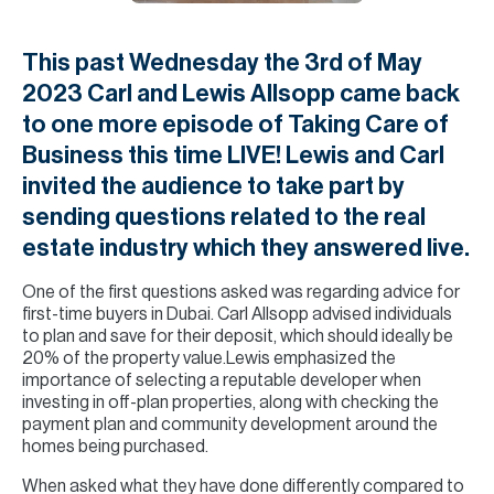
H
Re
This past Wednesday the 3rd of May
H
2023 Carl and Lewis Allsopp came back
Ca
to one more episode of Taking Care of
Business this time LIVE! Lewis and Carl
A
invited the audience to take part by
Co
sending questions related to the real
estate industry which they answered live.
One of the first questions asked was regarding advice for
first-time buyers in Dubai. Carl Allsopp advised individuals
to plan and save for their deposit, which should ideally be
20% of the property value.Lewis emphasized the
importance of selecting a reputable developer when
investing in off-plan properties, along with checking the
payment plan and community development around the
homes being purchased.
When asked what they have done differently compared to