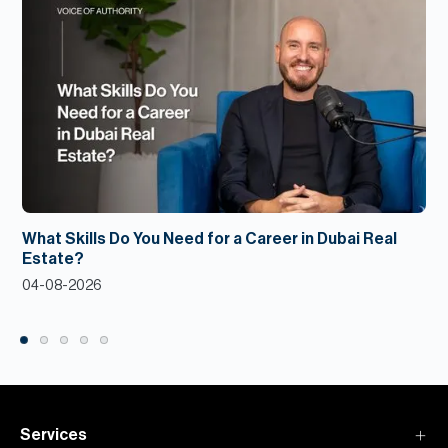
What Skills Do You Need for a Career in Dubai Real
Estate?
04-08-2026
Services