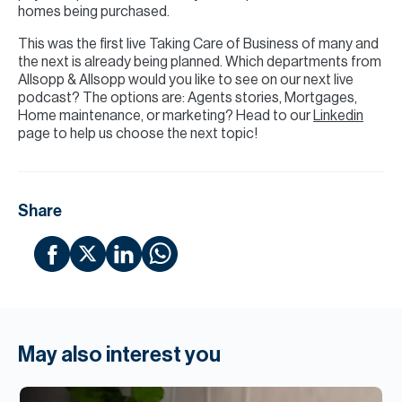
homes being purchased.
This was the first live Taking Care of Business of many and
the next is already being planned. Which departments from
Allsopp & Allsopp would you like to see on our next live
podcast? The options are: Agents stories, Mortgages,
Home maintenance, or marketing? Head to our
Linkedin
page to help us choose the next topic!
Share
May also interest you