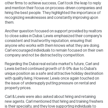
other firms to achieve success, Carl took the leap to reply
and mention their focus on process-driven companies and
hiring the best people. They highlighted the importance of
recognizing weaknesses and constantly improving upon
them.
Another question focused on support provided by realtors
to close sales in Dubai. Lewis emphasized their company's
consistent and trustworthy reputation, ensuring that
anyone who works with them knows what they are doing.
Carl encouraged individuals to remain focused on their own
company and not be distracted by competition.
Regarding the Dubai real estate market's future, Carl and
Lewis betted continued growth of 8-9% due to Dubai's
unique position as a safe and attractive holiday destination
with quality living. However, Lewis once again touched on
the issue of undersupply putting pressure on rental and
property prices.
Carl & Lewis were also asked about hiring and retaining
new agents. Carl mentioned that hiring and training freshers
is their specialty, and they love supporting individuals to