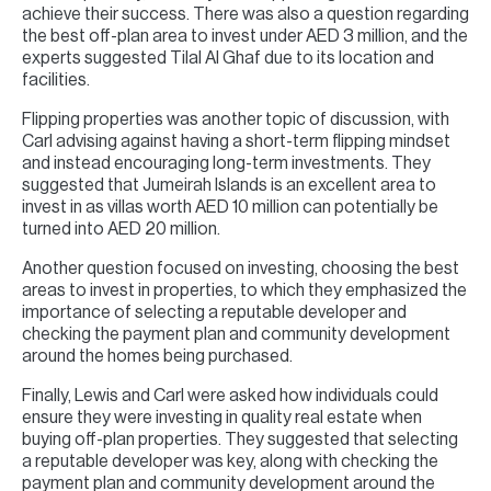
achieve their success. There was also a question regarding
the best off-plan area to invest under AED 3 million, and the
experts suggested Tilal Al Ghaf due to its location and
facilities.
Flipping properties was another topic of discussion, with
Carl advising against having a short-term flipping mindset
and instead encouraging long-term investments. They
suggested that Jumeirah Islands is an excellent area to
invest in as villas worth AED 10 million can potentially be
turned into AED 20 million.
Another question focused on investing, choosing the best
areas to invest in properties, to which they emphasized the
importance of selecting a reputable developer and
checking the payment plan and community development
around the homes being purchased.
Finally, Lewis and Carl were asked how individuals could
ensure they were investing in quality real estate when
buying off-plan properties. They suggested that selecting
a reputable developer was key, along with checking the
payment plan and community development around the