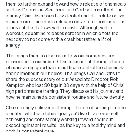
them to further expand toward how a release of chemicals
such as Dopamine, Serotonin and Cortisol can affect our
journey. Chris discusses how alcohol and chocolate or five
minutes on social media release a buzz of dopamine in our
minds but that follows with a crash - Although, with a
workout, dopamine releases serotonin which offers the
next day to not come with a crash but rather a lift of
energy.
This brings them to discussing how our hormones are
connected to our habits. Chris talks about the importance
of maintaining good habits as those control the chemicals
and hormones in our bodies. This brings Carl and Chris to
share the success story of our Associate Director; Rob
Kempton who lost 30 kgs in 80 days with the help of Chris’
high performance training. They discussed his journey and
how he maintained a consistent routine and future identity.
Chris strongly believes in the importance of setting a future
identity - which is a future goal you’d like to see yourself
achieving and consistently working toward it without
expecting instant results - as the key to a healthy mind and
body is consistent care.