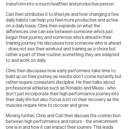
transform into a much healthier and productive person.
Carl then attributes it to lifestyle and how changing a few
daily habits can help you feel more productive and active
on a daily basis. Chris then expands on what the
differences one can see between someone who’s just
begun their journey and someone who’s ahead in their
training journey. He discusses how someone who is ahead
- does not see their workout and training as a chore but
rather a part of their routine, something they are adapted
to and work on daily.
Chris then discusses how early performers take time to
build up on their journey as results don’t come instantly but
rather require consistent discipline. He then talks about
professional athletes such as Ronaldo and Messi - who
don’t just incorporate their high performance journey into
their daily life but also focus a lot on their recovery as the
muscles require time to recover and grow.
Moving further, Chris and Carl then discuss the connection
between high performance and nature - the environment
one is in and how it can impact their journey. This leads