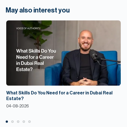
May also interest you
What Skills Do You Need for a Career in Dubai Real
Estate?
04-08-2026