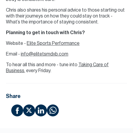
Chris also shares his personal advice to those starting out
with their journeys on how they could stay on track -
What’s the importance of staying consistent.
Planning to get in touch with Chris?
Website -
Elite Sports Performance
Email -
info@elitetsmdxb.com
To hear all this and more - tune into
Taking Care of
Business
, every Friday.
Share