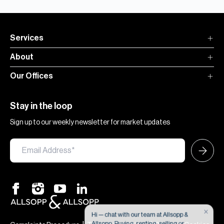
Services
About
Our Offices
Stay in the loop
Sign up to our weekly newsletter for market updates
×
Hi — chat with our team at Allsopp &
Allsopp. Buying, renting, selling or