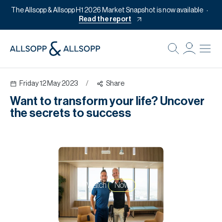
The Allsopp & Allsopp H1 2026 Market Snapshot is now available
Read the report
B
Re
Friday 12 May 2023
/
Share
Pr
Want to transform your life? Uncover
Of
the secrets to success
M
Of
Pl
Co
Watch
Now
Se
Da