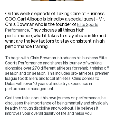
H
Re
On this week’s episode of Taking Care of Business,
H
COO; Carl Allsopp is joined by a special guest - Mr.
Chris Bowman who is the founder of
Elite Sports
Ca
. They discuss all things high
Performance
performance, what it takes to stay ahead in life and
A
what are the key factors to stay consistent in high
performance training.
Co
To begin with, Chris Bowman introduces his business Elite
Sports Performance and shares his journey of working
alongside over 270 different athletes for rehab, training off
season and on season. This includes pro-athletes, premier
league footballers and local athletes. Chris comes to
Dubai with over 10 years of industry experience in
performance management.
Carl then talks about his own journey on performance, he
discusses the importance of being mentally and physically
healthy through discipline and workout. He believes it
improves your overall quality of life and helps you