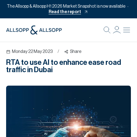
The Allsopp & Allsopp H1 2026 Market Snapshot is now available
Read the report
B
Re
Monday 22 May 2023
/
Share
Pr
RTA to use AI to enhance ease road
Of
traffic in Dubai
M
Of
Pl
Co
Se
Da