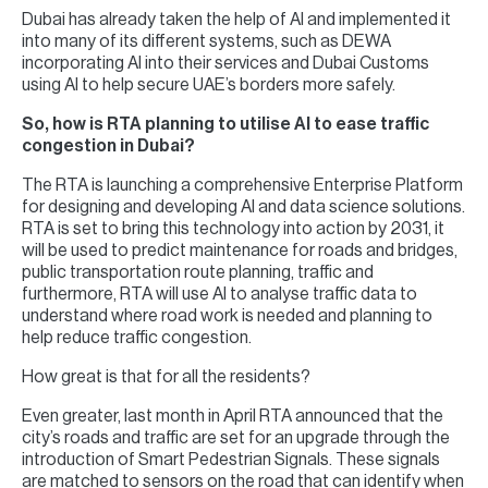
Dubai has already taken the help of AI and implemented it
into many of its different systems, such as DEWA
incorporating AI into their services and Dubai Customs
using AI to help secure UAE’s borders more safely.
So, how is RTA planning to utilise AI to ease traffic
congestion in Dubai?
The RTA is launching a comprehensive Enterprise Platform
for designing and developing AI and data science solutions.
RTA is set to bring this technology into action by 2031, it
will be used to predict maintenance for roads and bridges,
public transportation route planning, traffic and
furthermore, RTA will use AI to analyse traffic data to
understand where road work is needed and planning to
help reduce traffic congestion.
How great is that for all the residents?
Even greater, last month in April RTA announced that the
city’s roads and traffic are set for an upgrade through the
introduction of Smart Pedestrian Signals. These signals
are matched to sensors on the road that can identify when