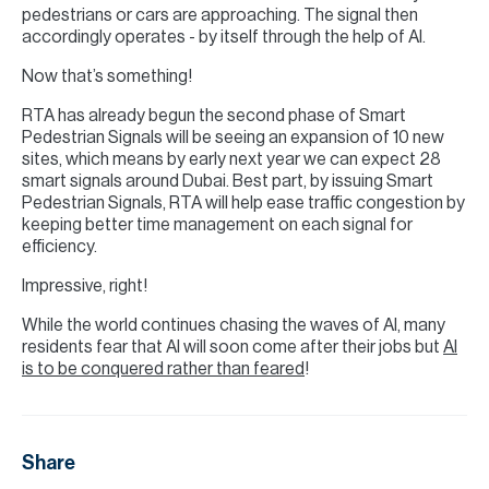
pedestrians or cars are approaching. The signal then
accordingly operates - by itself through the help of AI.
Now that’s something!
RTA has already begun the second phase of Smart
Pedestrian Signals will be seeing an expansion of 10 new
sites, which means by early next year we can expect 28
smart signals around Dubai. Best part, by issuing Smart
Pedestrian Signals, RTA will help ease traffic congestion by
keeping better time management on each signal for
efficiency.
Impressive, right!
While the world continues chasing the waves of AI, many
residents fear that AI will soon come after their jobs but
AI
is to be conquered rather than feared
!
Share