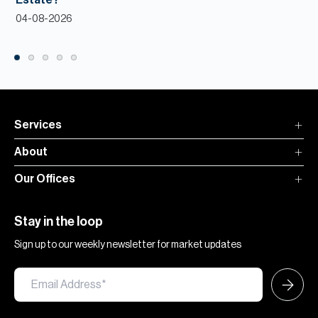
Estate?
04-08-2026
Services
About
Our Offices
Stay in the loop
Sign up to our weekly newsletter for market updates