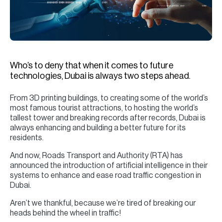
H
Re
H
Ca
Who’s to deny that when it comes to future
A
technologies, Dubai is always two steps ahead.
Co
From 3D printing buildings, to creating some of the world’s
most famous tourist attractions, to hosting the world’s
tallest tower and breaking records after records, Dubai is
always enhancing and building a better future for its
residents.
And now, Roads Transport and Authority (RTA) has
announced the introduction of artificial intelligence in their
systems to enhance and ease road traffic congestion in
Dubai.
Aren’t we thankful, because we’re tired of breaking our
heads behind the wheel in traffic!