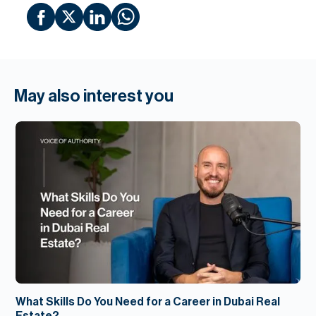
May also interest you
What Skills Do You Need for a Career in Dubai Real