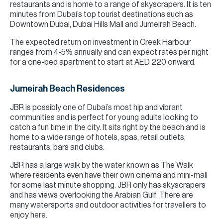
restaurants and is home to a range of skyscrapers. It is ten
minutes from Dubai’s top tourist destinations such as
Downtown Dubai, Dubai Hills Mall and Jumeirah Beach.
The expected return on investment in Creek Harbour
ranges from 4-5% annually and can expect rates per night
for a one-bed apartment to start at AED 220 onward.
Jumeirah Beach Residences
JBR is possibly one of Dubai’s most hip and vibrant
communities and is perfect for young adults looking to
catch a fun time in the city. It sits right by the beach and is
home to a wide range of hotels, spas, retail outlets,
restaurants, bars and clubs.
JBR has a large walk by the water known as The Walk
where residents even have their own cinema and mini-mall
for some last minute shopping. JBR only has skyscrapers
and has views overlooking the Arabian Gulf. There are
many watersports and outdoor activities for travellers to
enjoy here.