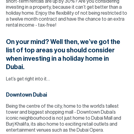
short-term rentals are up by 30%? Are you considering
investing in a property, because it can’t get better than a
holiday home. Enjoy the flexibility of not being restricted to
a twelve month contract and have the chance to an extra
rental income - tax-free!
On your mind? Well then, we’ve got the
list of top areas you should consider
when investing in a holiday home in
Dubai.
Let’s get right into it…
Downtown Dubai
Being the centre of the city, home to the world’s tallest
tower and biggest shopping mall - Downtown Dubai’s
iconic neighbourhood is not just home to Dubai Mall and
Burj Khalifa, its also home to exciting retail outlets and
entertainment venues such as the Dubai Opera.