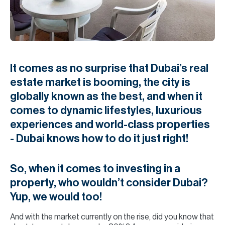
H
Re
H
Ca
It comes as no surprise that Dubai’s real
A
estate market is booming, the city is
globally known as the best, and when it
Co
comes to dynamic lifestyles, luxurious
experiences and world-class properties
- Dubai knows how to do it just right!
So, when it comes to investing in a
property, who wouldn’t consider Dubai?
Yup, we would too!
And with the market currently on the rise, did you know that