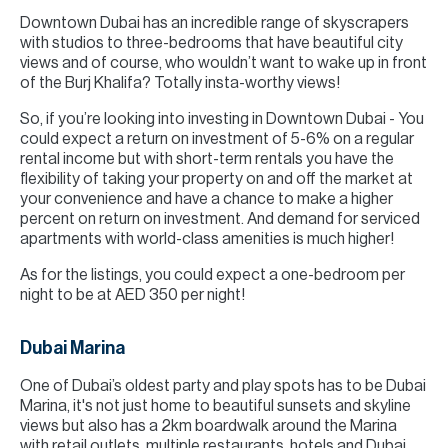
Downtown Dubai has an incredible range of skyscrapers
with studios to three-bedrooms that have beautiful city
views and of course, who wouldn’t want to wake up in front
of the Burj Khalifa? Totally insta-worthy views!
So, if you’re looking into investing in Downtown Dubai - You
could expect a return on investment of 5-6% on a regular
rental income but with short-term rentals you have the
flexibility of taking your property on and off the market at
your convenience and have a chance to make a higher
percent on return on investment. And demand for serviced
apartments with world-class amenities is much higher!
As for the listings, you could expect a one-bedroom per
night to be at AED 350 per night!
Dubai Marina
One of Dubai’s oldest party and play spots has to be Dubai
Marina, it's not just home to beautiful sunsets and skyline
views but also has a 2km boardwalk around the Marina
with retail outlets, multiple restaurants, hotels and Dubai