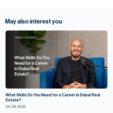
May also interest you
What Skills Do You Need for a Career in Dubai Real
Estate?
04-08-2026