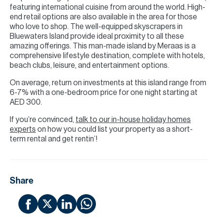
featuring international cuisine from around the world. High-
end retail options are also available in the area for those
who love to shop. The well-equipped skyscrapers in
Bluewaters Island provide ideal proximity to all these
amazing offerings. This man-made island by Meraas is a
comprehensive lifestyle destination, complete with hotels,
beach clubs, leisure, and entertainment options.
On average, return on investments at this island range from
6-7% with a one-bedroom price for one night starting at
AED 300.
If you’re convinced,
talk to our in-house holiday homes
experts
on how you could list your property as a short-
term rental and get rentin’!
Share