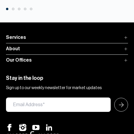
Services
About
Our Offices
Stay in the loop
Sign up to our weekly newsletter for market updates