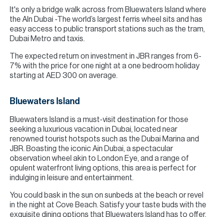
It's only a bridge walk across from Bluewaters Island where
the AIn Dubai -The world’s largest ferris wheel sits and has
easy access to public transport stations such as the tram,
Dubai Metro and taxis.
The expected return on investment in JBR ranges from 6-
7% with the price for one night at a one bedroom holiday
starting at AED 300 on average.
Bluewaters Island
Bluewaters Island is a must-visit destination for those
seeking a luxurious vacation in Dubai, located near
renowned tourist hotspots such as the Dubai Marina and
JBR. Boasting the iconic Ain Dubai, a spectacular
observation wheel akin to London Eye, and a range of
opulent waterfront living options, this area is perfect for
indulging in leisure and entertainment.
You could bask in the sun on sunbeds at the beach or revel
in the night at Cove Beach. Satisfy your taste buds with the
exquisite dining options that Bluewaters Island has to offer,