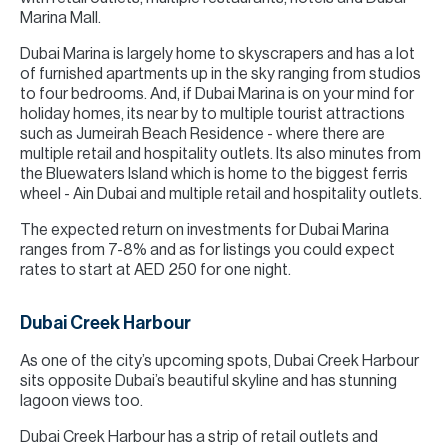
Marina Mall.
Dubai Marina is largely home to skyscrapers and has a lot
of furnished apartments up in the sky ranging from studios
to four bedrooms. And, if Dubai Marina is on your mind for
holiday homes, its near by to multiple tourist attractions
such as Jumeirah Beach Residence - where there are
multiple retail and hospitality outlets. Its also minutes from
the Bluewaters Island which is home to the biggest ferris
wheel - Ain Dubai and multiple retail and hospitality outlets.
The expected return on investments for Dubai Marina
ranges from 7-8% and as for listings you could expect
rates to start at AED 250 for one night.
Dubai Creek Harbour
As one of the city’s upcoming spots, Dubai Creek Harbour
sits opposite Dubai’s beautiful skyline and has stunning
lagoon views too.
Dubai Creek Harbour has a strip of retail outlets and