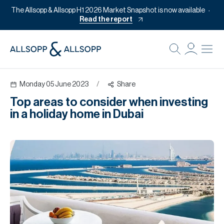
The Allsopp & Allsopp H1 2026 Market Snapshot is now available
Read the report
B
Re
Monday 05 June 2023
/
Share
Pr
Top areas to consider when investing
Of
in a holiday home in Dubai
M
Of
Pl
Co
Se
Da