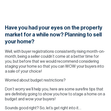
H
Re
H
Ca
Have you had your eyes on the property
market for a while now? Planning to sell
A
your home?
Co
Well, with buyer registrations consistently rising month-on-
month, being a seller couldn’t come at a better time for
you, but before that we would recommend considering
staging your home so that you can WOW your buyers into
a sale of your choice!
Worried about budget restrictions?
Don’t worry we’ll help you, here are some surefire tips that
are definitely going to show you how to stage a home on a
budget and wow your buyers!
Sounds good right? So, let’s get right into it…