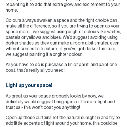
repainting it to add that extra glow and excitement to your
home.
Colours always awaken a space and the right choice can
make all the difference, so if you are trying to open up your
space more - we suggest using brighter colours like whites,
pastels or yellows and blues. We’d suggest avoiding using
darker shades as they can make a room a bit smaller, even
when it comes to furniture - if you’ve got darker furniture,
we suggest painting it a brighter colour.
All you have to do is purchase a tin of paint, and paint one
coat, that’s really all you need!
Light up your space!
As great as your space probably looks by now, we
definitely would suggest bringing in a little more light and
trust us - this won’t cost you anything!
Open up those curtains, let the natural sunlight in and try to
add little accents of light around your home, this could be