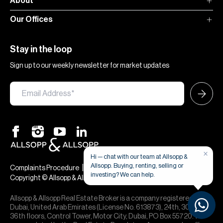
About
Our Offices
Stay in the loop
Sign up to our weekly newsletter for market updates
×
Hi — chat with our team at Allsopp &
Allsopp. Buying, renting, selling or
|
|
Complaints Procedure
Terms & Conditions
Privacy & Cookies
investing? We can help.
Copyright © Allsopp & Allsopp
Allsopp & Allsopp Real Estate Broker is a company registered in
Dubai, United Arab Emirates (License No. 613873), 24th, 30th,
36th floors, Control Tower, Motor City, Dubai, PO Box 55720. We