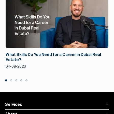
What Skills Do You Need for a Career in Dubai Real
Estate?
04-08-2026
Services