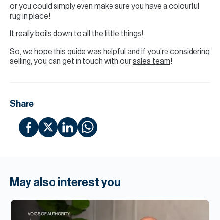
or you could simply even make sure you have a colourful
rug in place!
It really boils down to all the little things!
So, we hope this guide was helpful and if you’re considering
selling, you can get in touch with our
sales team
!
Share
May also interest you