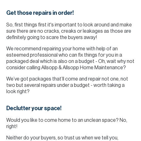
Get those repairs in order!
So, first things first it's important to look around and make
sure there are no cracks, creaks or leakages as those are
definitely going to scare the buyers away!
We recommend repairing your home with help of an
esteemed professional who can fix things for you in a
packaged deal which is also on a budget - Oh, wait why not
consider calling Allsopp & Allsopp Home Maintenance?
We’ve got packages that’ll come and repair not one, not
two but several repairs under a budget - worth taking a
look right?
Declutter your space!
Would you like to come home to an unclean space? No,
right!
Neither do your buyers, so trust us when we tell you,