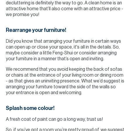
decluttering is definitely the way to go. A clean home is an
attractive home that’ll also come with an attractive price -
we promise you!
Rearrange your furniture!
Did you know that arranging your furniture in certain ways
can open up or close your space, it's all in the details. So,
maybe consider a little Feng-Shui or consider arranging
your furniture in a manner that’s open and inviting.
We recommend that you avoid keeping the back of sofas
or chairs at the entrance of your living room or dining room
- as that gives an uninviting presence. What we’d suggest is
arranging your furniture toward the side of the walls so
your entrance is open and welcoming.
Splash some colour!
A fresh coat of paint can go a long way, trust us!
So, if you’ve got a room you’re pretty proud of, we suggest