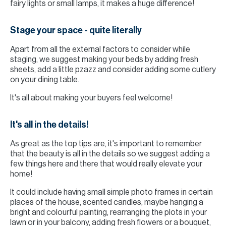
fairy lights or small lamps, it makes a huge difference!
Stage your space - quite literally
Apart from all the external factors to consider while
staging, we suggest making your beds by adding fresh
sheets, add a little pzazz and consider adding some cutlery
on your dining table.
It's all about making your buyers feel welcome!
It's all in the details!
As great as the top tips are, it's important to remember
that the beauty is all in the details so we suggest adding a
few things here and there that would really elevate your
home!
It could include having small simple photo frames in certain
places of the house, scented candles, maybe hanging a
bright and colourful painting, rearranging the plots in your
lawn or in your balcony, adding fresh flowers or a bouquet,