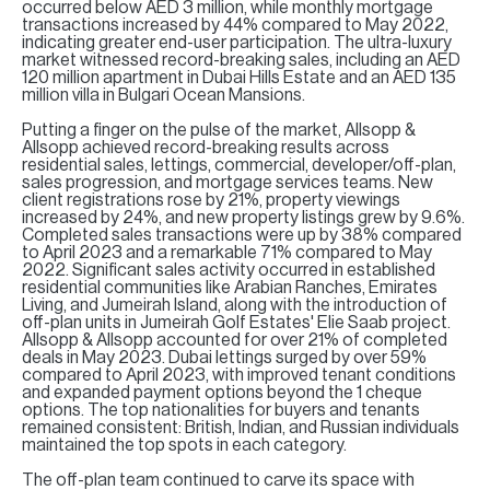
H
occurred below AED 3 million, while monthly mortgage
transactions increased by 44% compared to May 2022,
indicating greater end-user participation. The ultra-luxury
Re
market witnessed record-breaking sales, including an AED
H
120 million apartment in Dubai Hills Estate and an AED 135
million villa in Bulgari Ocean Mansions.
Ca
Putting a finger on the pulse of the market, Allsopp &
Allsopp achieved record-breaking results across
A
residential sales, lettings, commercial, developer/off-plan,
sales progression, and mortgage services teams. New
client registrations rose by 21%, property viewings
Co
increased by 24%, and new property listings grew by 9.6%.
Completed sales transactions were up by 38% compared
to April 2023 and a remarkable 71% compared to May
2022. Significant sales activity occurred in established
residential communities like Arabian Ranches, Emirates
Living, and Jumeirah Island, along with the introduction of
off-plan units in Jumeirah Golf Estates' Elie Saab project.
Allsopp & Allsopp accounted for over 21% of completed
deals in May 2023. Dubai lettings surged by over 59%
compared to April 2023, with improved tenant conditions
and expanded payment options beyond the 1 cheque
options. The top nationalities for buyers and tenants
remained consistent: British, Indian, and Russian individuals
maintained the top spots in each category.
The off-plan team continued to carve its space with