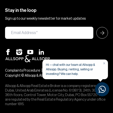
Stay in the loop
Sign up to our weekly newsletter for market updates
×
Hi — chat with our team at Allsopp &
Allsopp. Buying, renting, selling or
|
|
Complaints Procedure
Terms & Conditions
Privacy & Cookies
investing? We can help.
Copyright © Allsopp & Allsopp
Allsopp & Allsopp Real Estate Broker is a company registered in
Dubai, United Arab Emirates (License No. 613873), 24th, 30th,
36th floors, Control Tower, Motor City, Dubai, PO Box 55720. We
are regulated by the Real Estate Regulatory Agency under office
number 1815.