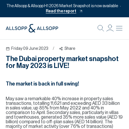
The Allsopp & Allsopp H1 2026 Market Snapshot is now available
Read the report
B
Re
Friday 09 June 2023
/
Share
Pr
The Dubai property market snapshot
Of
for May 2023 is LIVE!
M
Of
The market is back in full swing!
Pl
May saw a remarkable 40% increase in property sales
Co
transactions, totalling 11,621 and exceeding AED 33 billion
in sales value, up 85% from May 2022 and 40% in
Se
comparison to April. Secondary sales, particularly in villas
and townhouses, generated 35% more sales value (AED 19
billion) compared to off-plan sales (AED 14 billion). The
Da
majority of market activity (over 76% of transactions)