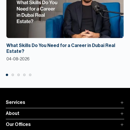
What Skills Do You Need for a Career in Dubai Real
Estate?
04-08-2026
Services
About
Our Offices