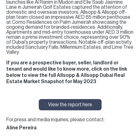
launches like Al Ranim in Mudon and Elie Saab Jasmine
Lane in Jumeirah Golf Estates captured the attention of
domestic and overseas investors. Allsopp & Allsopp off-
plan team closed an impressive AED 65 million penthouse
at Como Residences on Palm Jumeirah showcasing the
ongoing demand for branded-residences. Additionally,
Apartments and mid-entry townhouses under AED 3 million
remain a prime investment choice, representing over 90%
of Dubai's property transactions. Notable off-plan activity
included Sanctuary Falls, Millennium Estates, and Lime Tree
Valley.
If you are a prospective buyer, seller, landlord or
tenant and would like to know more, click on the link
below to view the full Allsopp & Allsopp Dubai Real
Estate Market Snapshot for May 2023
View the report here
For press and media inquiries, please contact:
Aline Pereira