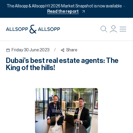
The Allsopp & Allsopp H1 2026 Market Snapshot is now available
Read the report
B
Re
Friday 30 June 2023
/
Share
Pr
Dubai’s best real estate agents: The
Of
King of the hills!
M
Of
Pl
Co
Watch
Now
Se
Da