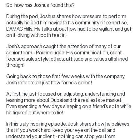
So, how has Joshua found this?
During the pod, Joshua shares how pressure to perform
actually helped him navigate his community of expertise,
DAMAC Hills. He talks about how had to be vigilant and get
on it, diving with both feet in.
Josh’s approach caught the attention of many of our
senior team - Paul included. His communication, client-
focused sales style, ethics, attitude and values all shined
through!
Going back to those first few weeks with the company,
Josh reflects on just how far he’s come!
At first, he just focused on adjusting, understanding and
learning more about Dubai and the real estate market.
Even spending a few days sleeping on a friend’s sofa while
he figured out where to lie!
In this truly inspiring episode, Josh shares how he believes
that if you work hard, keep your eye on the ball and
understand your client - nothing can stop you from