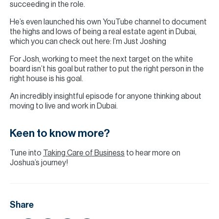
succeeding in the role.
He’s even launched his own YouTube channel to document
the highs and lows of being a real estate agent in Dubai,
which you can check out here: I’m Just Joshing
For Josh, working to meet the next target on the white
board isn’t his goal but rather to put the right person in the
right house is his goal.
An incredibly insightful episode for anyone thinking about
moving to live and work in Dubai.
Keen to know more?
Tune into
Taking Care of Business
to hear more on
Joshua’s journey!
Share