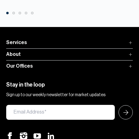
Services
About
Our Offices
Stay in the loop
Sign up to our weekly newsletter for market updates