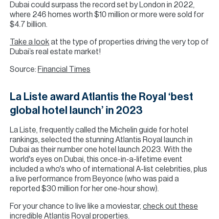
Dubai could surpass the record set by London in 2022,
where 246 homes worth $10 million or more were sold for
$4.7 billion.
Take a look
at the type of properties driving the very top of
Dubai’s real estate market!
Source:
Financial Times
La Liste award Atlantis the Royal ‘best
global hotel launch’ in 2023
La Liste, frequently called the Michelin guide for hotel
rankings, selected the stunning Atlantis Royal launch in
Dubai as their number one hotel launch 2023. With the
world's eyes on Dubai, this once-in-a-lifetime event
included a who's who of international A-list celebrities, plus
a live performance from Beyonce (who was paid a
reported $30 million for her one-hour show).
For your chance to live like a moviestar,
check out these
incredible Atlantis Royal properties
.