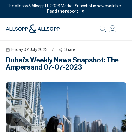
The Allsopp & Allsopp H1 2026 Market Snapshot is now available
Read the report
B
Re
Friday 07 July 2023
/
Share
Pr
Dubai's Weekly News Snapshot: The
Of
Ampersand 07-07-2023
M
Of
Pl
Co
Se
Da