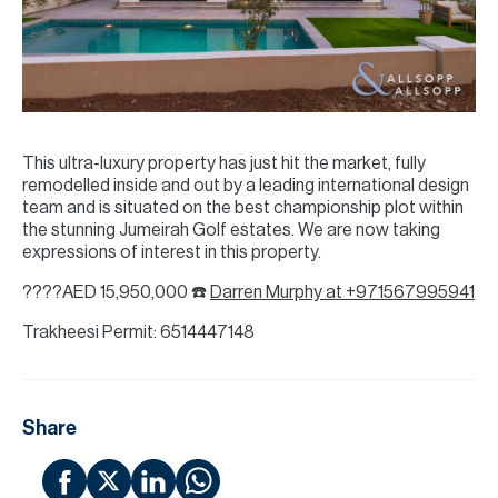
This ultra-luxury property has just hit the market, fully
remodelled inside and out by a leading international design
team and is situated on the best championship plot within
the stunning Jumeirah Golf estates. We are now taking
expressions of interest in this property.
????AED 15,950,000 ☎️
Darren Murphy at +971567995941
Trakheesi Permit: 6514447148
Share