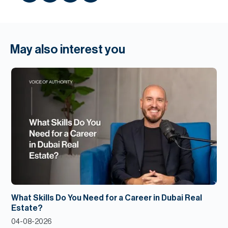
May also interest you
What Skills Do You Need for a Career in Dubai Real
Estate?
04-08-2026