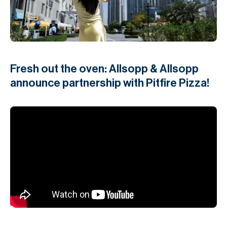
H
Re
H
Ca
Fresh out the oven: Allsopp & Allsopp
A
announce partnership with Pitfire Pizza!
Co