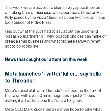
This week we are excited to share a very special episode
of Taking Care of Business, with Operations Director; Paul
Kelly, joined by the Pizza Queen of Dubai, Michelle Johnson
(co-founder of Pitfire Pizza).
Find out what the guys had to say about the upcoming
‘pizzaship’ (partnership!), why location choices can make or
break a small business and what Michelle’s MBA in ‘What
not to do’ looks like!
News that caught our attention this week
Meta launches ‘Twitter’ killer… say hello
to Threads!
Meta's social platform 'Threads' has become the talk of
the town with over 50 million sign-ups in just 24 hours,
making it a Twitter clone that's hard to ignore.
Meta CEO Mark Zuckerberg said “We hope to take what