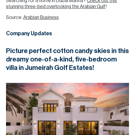
Searching for a home in Dubai Marina?
Check out this
stunning three-bed overlooking the Arabian Gulf
!
Source:
Arabian Business
Company Updates
Picture perfect cotton candy skies in this
dreamy one-of-a-kind, five-bedroom
villa in Jumeirah Golf Estates!