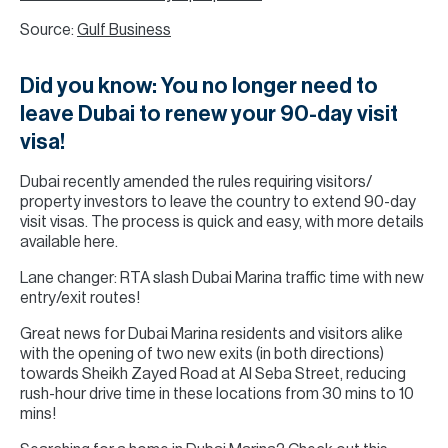
Source:
Gulf Business
Did you know: You no longer need to
leave Dubai to renew your 90-day visit
visa!
Dubai recently amended the rules requiring visitors/
property investors to leave the country to extend 90-day
visit visas. The process is quick and easy, with more details
available here.
Lane changer: RTA slash Dubai Marina traffic time with new
entry/exit routes!
Great news for Dubai Marina residents and visitors alike
with the opening of two new exits (in both directions)
towards Sheikh Zayed Road at Al Seba Street, reducing
rush-hour drive time in these locations from 30 mins to 10
mins!