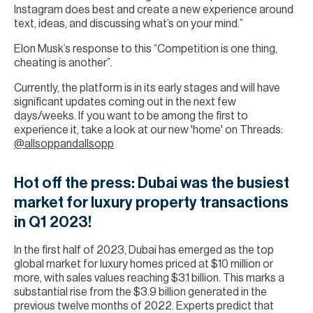
Instagram does best and create a new experience around
text, ideas, and discussing what’s on your mind.”
Elon Musk’s response to this “Competition is one thing,
cheating is another”.
Currently, the platform is in its early stages and will have
significant updates coming out in the next few
days/weeks. If you want to be among the first to
experience it, take a look at our new 'home' on Threads:
@allsoppandallsopp
Hot off the press: Dubai was the busiest
market for luxury property transactions
in Q1 2023!
In the first half of 2023, Dubai has emerged as the top
global market for luxury homes priced at $10 million or
more, with sales values reaching $3.1 billion. This marks a
substantial rise from the $3.9 billion generated in the
previous twelve months of 2022. Experts predict that