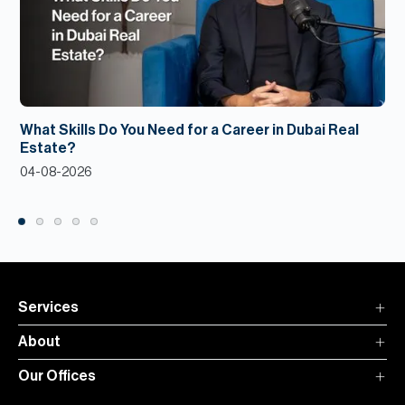
What Skills Do You Need for a Career in Dubai Real
Estate?
04-08-2026
Services
About
Our Offices