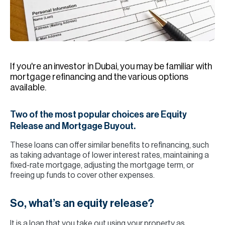
H
Re
H
Ca
If you're an investor in Dubai, you may be familiar with
A
mortgage refinancing and the various options
available.
Co
Two of the most popular choices are Equity
Release and Mortgage Buyout.
These loans can offer similar benefits to refinancing, such
as taking advantage of lower interest rates, maintaining a
fixed-rate mortgage, adjusting the mortgage term, or
freeing up funds to cover other expenses.
So, what’s an equity release?
It is a loan that you take out using your property as