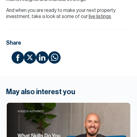
And when you are ready to make your next property
investment, take a look at some of our
live listings
.
Share
May also interest you