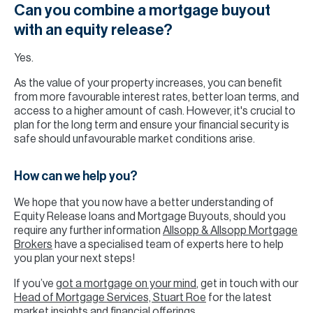
Can you combine a mortgage buyout
with an equity release?
Yes.
As the value of your property increases, you can benefit
from more favourable interest rates, better loan terms, and
access to a higher amount of cash. However, it's crucial to
plan for the long term and ensure your financial security is
safe should unfavourable market conditions arise.
How can we help you?
We hope that you now have a better understanding of
Equity Release loans and Mortgage Buyouts, should you
require any further information
Allsopp & Allsopp Mortgage
Brokers
have a specialised team of experts here to help
you plan your next steps!
If you’ve
got a mortgage on your mind
, get in touch with our
Head of Mortgage Services, Stuart Roe
for the latest
market insights and financial offerings.