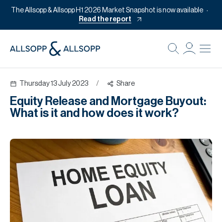
The Allsopp & Allsopp H1 2026 Market Snapshot is now available
Read the report
B
Re
Thursday 13 July 2023
/
Share
Pr
Equity Release and Mortgage Buyout:
Of
What is it and how does it work?
M
Of
Pl
Co
Se
Da