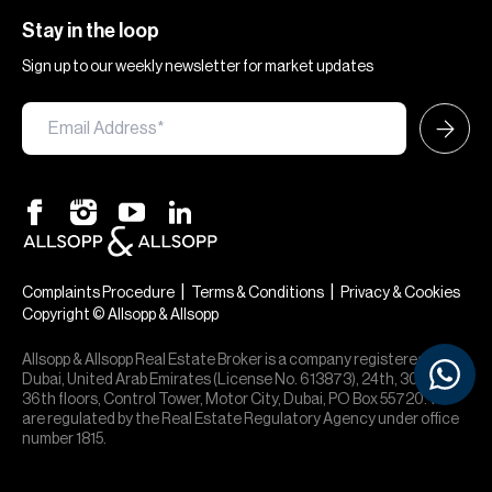
Stay in the loop
Sign up to our weekly newsletter for market updates
×
Hi — chat with our team at Allsopp &
Allsopp. Buying, renting, selling or
|
|
Complaints Procedure
Terms & Conditions
Privacy & Cookies
investing? We can help.
Copyright © Allsopp & Allsopp
Allsopp & Allsopp Real Estate Broker is a company registered in
Dubai, United Arab Emirates (License No. 613873), 24th, 30th,
36th floors, Control Tower, Motor City, Dubai, PO Box 55720. We
are regulated by the Real Estate Regulatory Agency under office
number 1815.