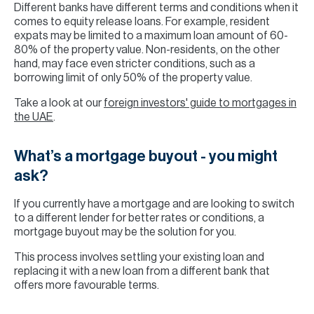
Different banks have different terms and conditions when it
comes to equity release loans. For example, resident
expats may be limited to a maximum loan amount of 60-
80% of the property value. Non-residents, on the other
hand, may face even stricter conditions, such as a
borrowing limit of only 50% of the property value.
Take a look at our
foreign investors' guide to mortgages in
the UAE
.
What’s a mortgage buyout - you might
ask?
If you currently have a mortgage and are looking to switch
to a different lender for better rates or conditions, a
mortgage buyout may be the solution for you.
This process involves settling your existing loan and
replacing it with a new loan from a different bank that
offers more favourable terms.