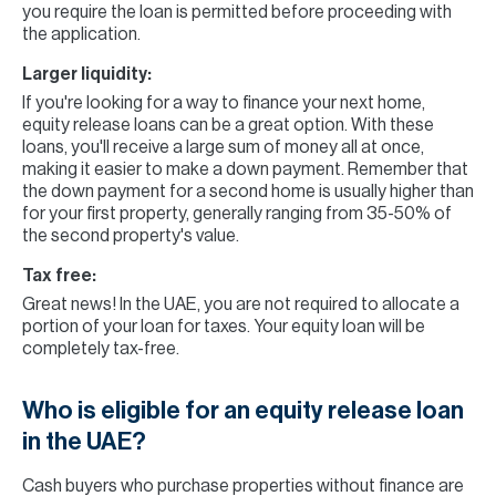
you require the loan is permitted before proceeding with
the application.
Larger liquidity:
If you're looking for a way to finance your next home,
equity release loans can be a great option. With these
loans, you'll receive a large sum of money all at once,
making it easier to make a down payment. Remember that
the down payment for a second home is usually higher than
for your first property, generally ranging from 35-50% of
the second property's value.
Tax free:
Great news! In the UAE, you are not required to allocate a
portion of your loan for taxes. Your equity loan will be
completely tax-free.
Who is eligible for an equity release loan
in the UAE?
Cash buyers who purchase properties without finance are