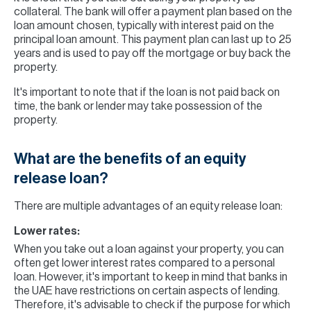
collateral. The bank will offer a payment plan based on the
loan amount chosen, typically with interest paid on the
principal loan amount. This payment plan can last up to 25
years and is used to pay off the mortgage or buy back the
property.
It's important to note that if the loan is not paid back on
time, the bank or lender may take possession of the
property.
What are the benefits of an equity
release loan?
There are multiple advantages of an equity release loan:
Lower rates:
When you take out a loan against your property, you can
often get lower interest rates compared to a personal
loan. However, it's important to keep in mind that banks in
the UAE have restrictions on certain aspects of lending.
Therefore, it's advisable to check if the purpose for which