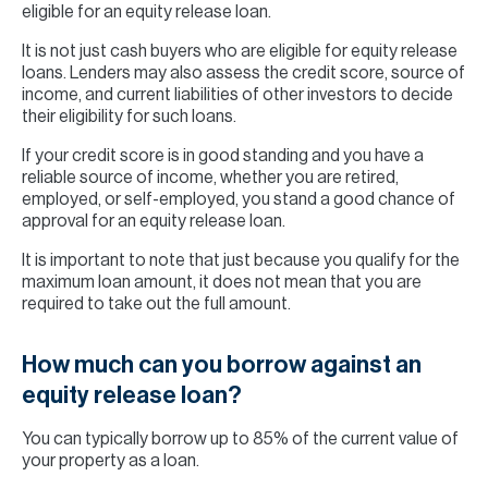
eligible for an equity release loan.
It is not just cash buyers who are eligible for equity release
loans. Lenders may also assess the credit score, source of
income, and current liabilities of other investors to decide
their eligibility for such loans.
If your credit score is in good standing and you have a
reliable source of income, whether you are retired,
employed, or self-employed, you stand a good chance of
approval for an equity release loan.
It is important to note that just because you qualify for the
maximum loan amount, it does not mean that you are
required to take out the full amount.
How much can you borrow against an
equity release loan?
You can typically borrow up to 85% of the current value of
your property as a loan.