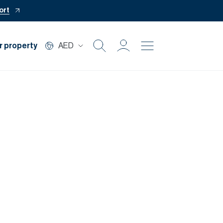
ort
r property
AED
Buy
Rent
Private Office
Mortgage
Off Plan