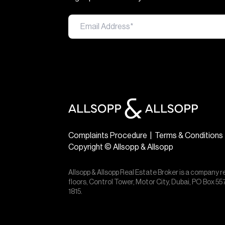
Complaints Procedure
|
Terms & Conditions
Copyright © Allsopp & Allsopp
Allsopp & Allsopp Real Estate Broker is a company r
floors, Control Tower, Motor City, Dubai, PO Box 
1815.