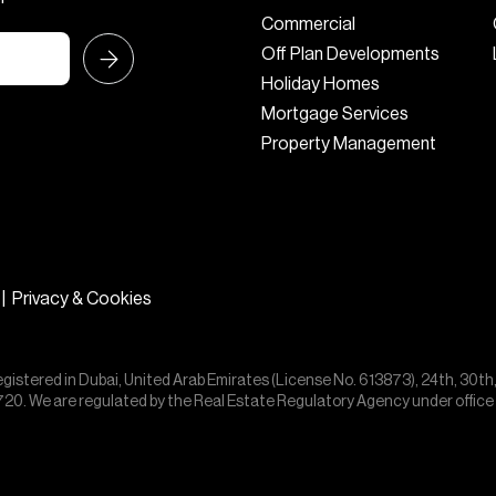
Commercial
Off Plan Developments
Holiday Homes
Mortgage Services
Property Management
|
Privacy & Cookies
egistered in Dubai, United Arab Emirates (License No. 613873), 24th, 30th
55720. We are regulated by the Real Estate Regulatory Agency under offic