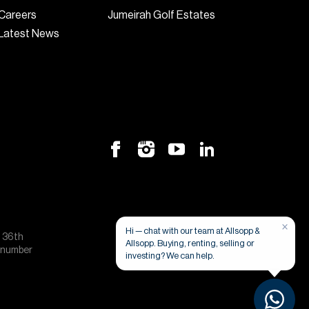
Careers
Jumeirah Golf Estates
Latest News
×
Hi — chat with our team at Allsopp &
, 36th
Allsopp. Buying, renting, selling or
e number
investing? We can help.