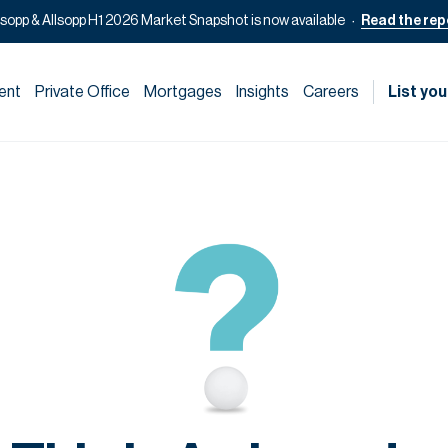
lsopp & Allsopp H1 2026 Market Snapshot is now available
Read the rep
ent
Private Office
Mortgages
Insights
Careers
List you