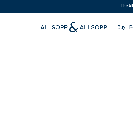
The Al
Buy
R