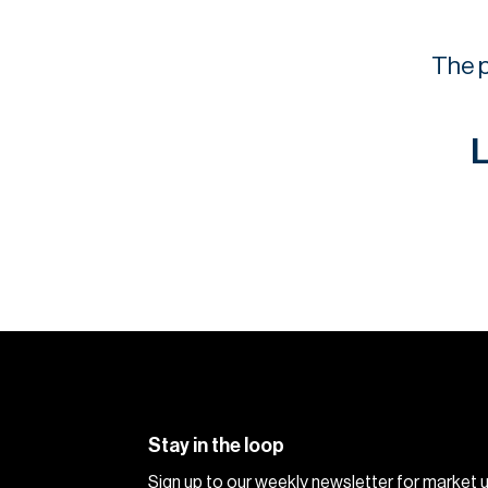
The p
L
Stay in the loop
Sign up to our weekly newsletter for market