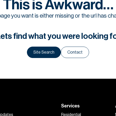
This is Awkward…
age you want is either missing or the url has c
ets find what you were looking f
Site Search
Contact
Services
 updates
Residential