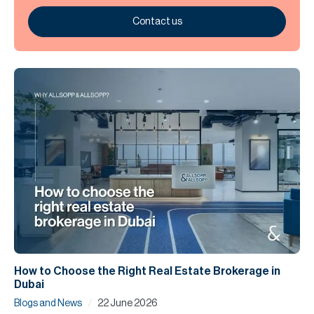
Contact us
How to Choose the Right Real Estate Brokerage in
Dubai
/
Blogs and News
22 June 2026