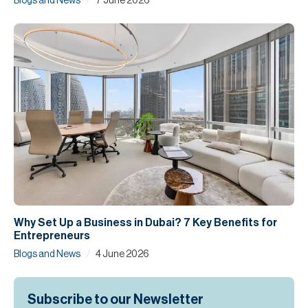
/
Blogs and News
7 June 2026
Why Set Up a Business in Dubai? 7 Key Benefits for
Entrepreneurs
/
Blogs and News
4 June 2026
Subscribe to our Newsletter