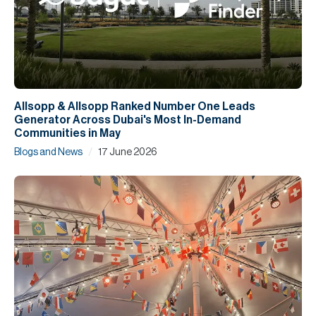
Allsopp & Allsopp Ranked Number One Leads
Generator Across Dubai's Most In-Demand
Communities in May
/
Blogs and News
17 June 2026