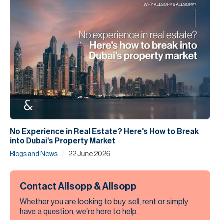
No Experience in Real Estate? Here's How to Break
into Dubai's Property Market
/
Blogs and News
22 June 2026
Contact Allsopp & Allsopp
Whether you are looking to buy, sell, rent or simply
have a question, we’re here to help.