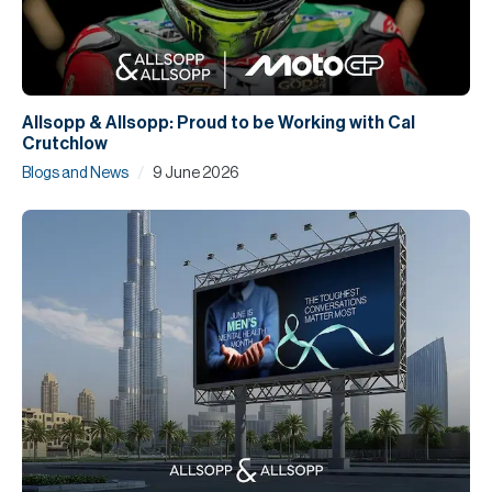
Allsopp & Allsopp: Proud to be Working with Cal
Crutchlow
/
Blogs and News
9 June 2026