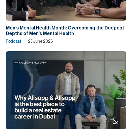
Men's Mental Health Month: Overcoming the Deepest
Depths of Men’s Mental Health
/
Podcast
25 June 2026