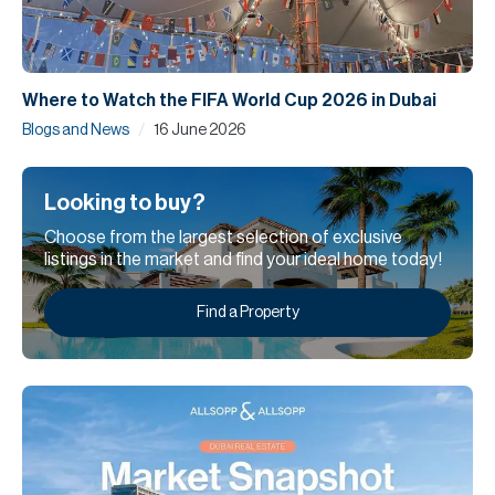
Where to Watch the FIFA World Cup 2026 in Dubai
/
Blogs and News
16 June 2026
Looking to buy?
Choose from the largest selection of exclusive
listings in the market and find your ideal home today!
Find a Property