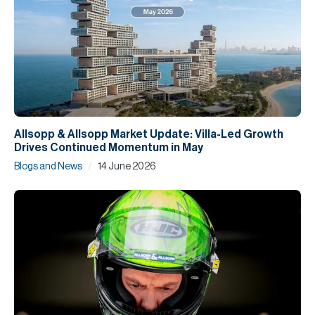
Allsopp & Allsopp Market Update: Villa-Led Growth
Drives Continued Momentum in May
/
Blogs and News
14 June 2026