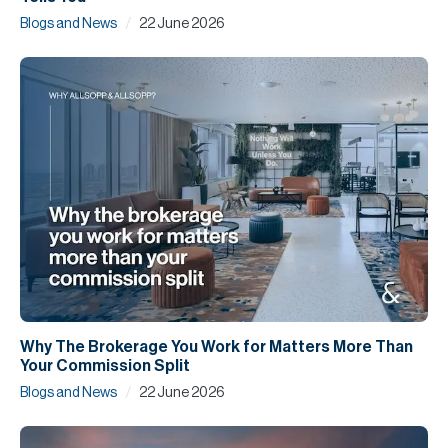
/
Blogs and News
22 June 2026
Why The Brokerage You Work for Matters More Than
Your Commission Split
/
Blogs and News
22 June 2026