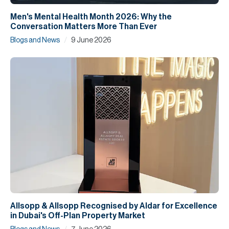
Men's Mental Health Month 2026: Why the
Conversation Matters More Than Ever
/
Blogs and News
9 June 2026
Allsopp & Allsopp Recognised by Aldar for Excellence
in Dubai's Off-Plan Property Market