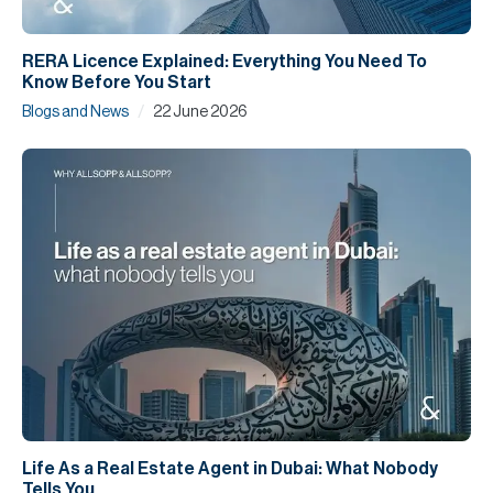
RERA Licence Explained: Everything You Need To
Know Before You Start
/
Blogs and News
22 June 2026
Life As a Real Estate Agent in Dubai: What Nobody
Tells You