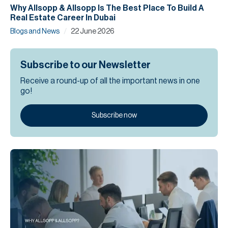
Why Allsopp & Allsopp Is The Best Place To Build A
Real Estate Career In Dubai
/
Blogs and News
22 June 2026
Subscribe to our Newsletter
Receive a round-up of all the important news in one
go!
Subscribe now