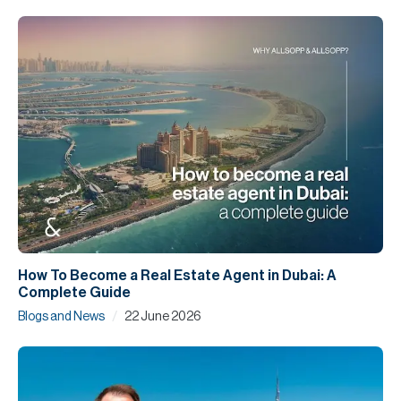
How To Become a Real Estate Agent in Dubai: A
Complete Guide
/
Blogs and News
22 June 2026