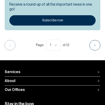
Receive a round-up of all the important news in one
go!
Subscribe now
1
Page :
of
12
Services
About
Our Offices
Stay in the loop