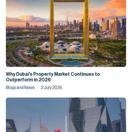
Why Dubai's Property Market Continues to
Outperform in 2026
/
Blogs and News
2 July 2026