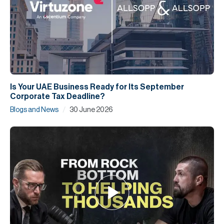
Is Your UAE Business Ready for Its September
Corporate Tax Deadline?
/
Blogs and News
30 June 2026