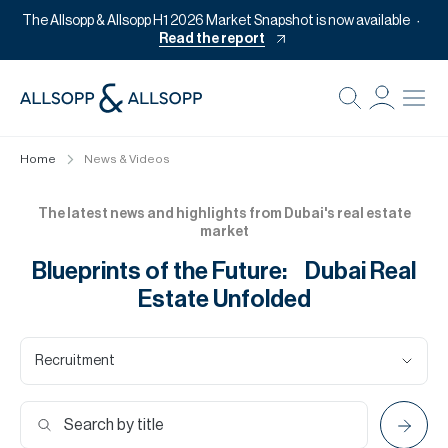
The Allsopp & Allsopp H1 2026 Market Snapshot is now available
Read the report
B
Re
Home
News & Videos
Pr
Of
The latest news and highlights from Dubai's real estate
market
M
Blueprints of the Future: Dubai Real
Of
Estate Unfolded
Pl
Co
Recruitment
Se
Da