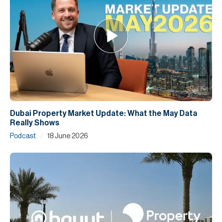
Dubai Property Market Update: What the May Data
Really Shows
/
Podcast
18 June 2026