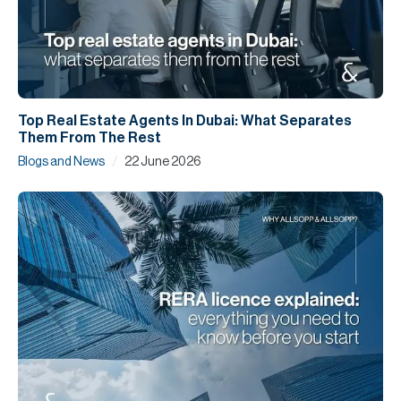
Top Real Estate Agents In Dubai: What Separates
Them From The Rest
/
Blogs and News
22 June 2026