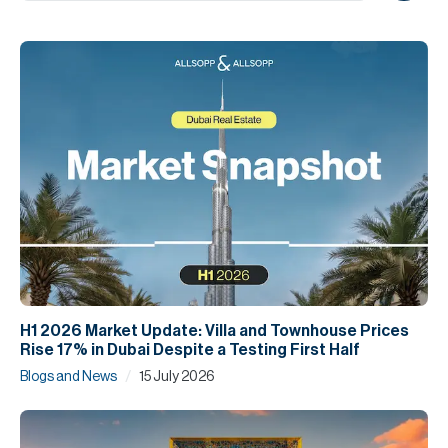
H
Re
H
Ca
A
Co
H1 2026 Market Update: Villa and Townhouse Prices
Rise 17% in Dubai Despite a Testing First Half
/
Blogs and News
15 July 2026