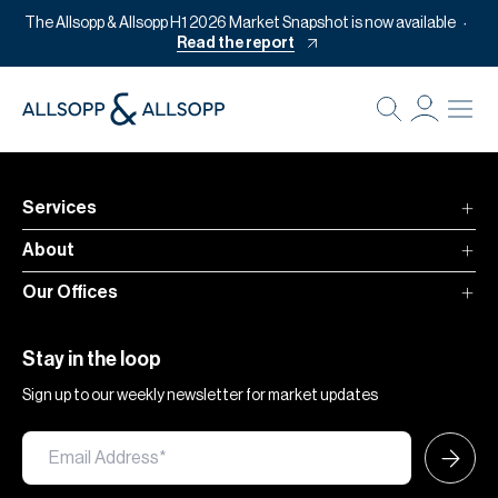
The Allsopp & Allsopp H1 2026 Market Snapshot is now available
Read the report
B
Re
Pr
Services
Of
About
M
Our Offices
Of
Pl
Stay in the loop
Co
Sign up to our weekly newsletter for market updates
Se
Da