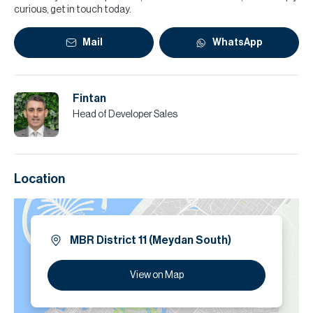
curious, get in touch today.
Mail
WhatsApp
Fintan
Head of Developer Sales
Location
MBR District 11 (Meydan South)
View on Map