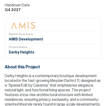
Handover Date
Q4 2027
Master Developer
AMIS Development
Project Name
Derby Heights
About this Project
Derby Heights is a contemporary boutique development
located in the fast-growing Meydan District 11, designed as
a “Spatial Edit by Casamia” that emphasizes elegance,
natural light, and functional living spaces. The project
features a low-rise architectural structure with limited
residences, ensuring privacy, exclusivity, and a community-
oriented lifestyle rarely found in large-scale developments.