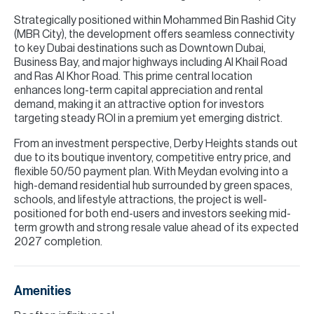
Strategically positioned within Mohammed Bin Rashid City
(MBR City), the development offers seamless connectivity
to key Dubai destinations such as Downtown Dubai,
Business Bay, and major highways including Al Khail Road
and Ras Al Khor Road. This prime central location
enhances long-term capital appreciation and rental
demand, making it an attractive option for investors
targeting steady ROI in a premium yet emerging district.
From an investment perspective, Derby Heights stands out
due to its boutique inventory, competitive entry price, and
flexible 50/50 payment plan. With Meydan evolving into a
high-demand residential hub surrounded by green spaces,
schools, and lifestyle attractions, the project is well-
positioned for both end-users and investors seeking mid-
term growth and strong resale value ahead of its expected
2027 completion.
Amenities