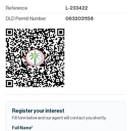
Reference
L-233422
DLD Permit Number
0632031158
Register your interest
Fill form below and our agent will contact you shortly.
Full Name*