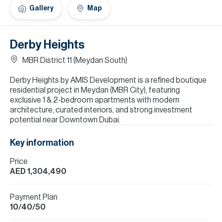
H
Gallery
Map
Re
H
Derby Heights
Ca
MBR District 11 (Meydan South)
A
Derby Heights by AMIS Development is a refined boutique
residential project in Meydan (MBR City), featuring
Co
exclusive 1 & 2-bedroom apartments with modern
architecture, curated interiors, and strong investment
potential near Downtown Dubai.
Key information
Price
AED 1,304,490
Payment Plan
10/40/50