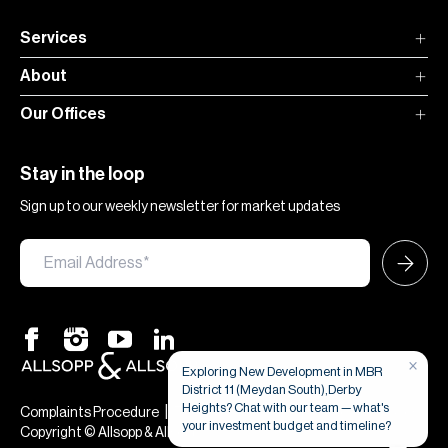
Services
About
Our Offices
Stay in the loop
Sign up to our weekly newsletter for market updates
×
Exploring New Development in MBR
District 11 (Meydan South),Derby
Heights? Chat with our team — what's
|
|
Complaints Procedure
Terms & Conditions
Privacy & Cookies
your investment budget and timeline?
Copyright © Allsopp & Allsopp