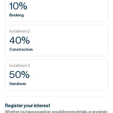
10
%
Booking
Installment
2
40
%
Construction
Installment
3
50
%
Handover
Register your interest
Whether you have a question, would like more details, or are simply