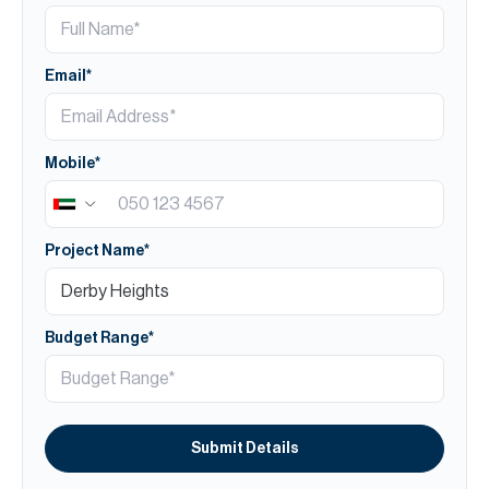
Email*
Mobile*
Project Name*
Budget Range*
Submit Details