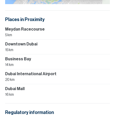
Places in Proximity
Meydan Racecourse
5 km
Downtown Dubai
15 km
Business Bay
14 km
Dubai International Airport
20 km
Dubai Mall
16 km
Regulatory information