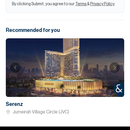
By clicking Submit, you agree to our
Terms
&
Privacy Policy
.
Recommended for you
Serenz
Jumeirah Village Circle (JVC)