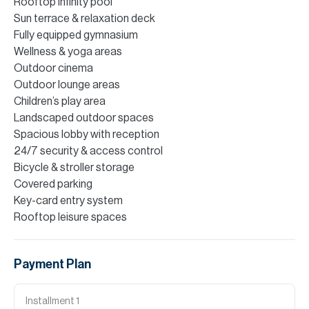
Rooftop infinity pool
Sun terrace & relaxation deck
Fully equipped gymnasium
Wellness & yoga areas
Outdoor cinema
Outdoor lounge areas
Children’s play area
Landscaped outdoor spaces
Spacious lobby with reception
24/7 security & access control
Bicycle & stroller storage
Covered parking
Key-card entry system
Rooftop leisure spaces
Payment Plan
Installment
1