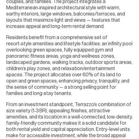
couples, and families. The project integrates a
Mediterranean‑inspired architectural style with warm,
earthy interiors, large windows, balconies/terraces, and
layouts that maximize light and views — features that
increase appeal and long‑term rental demand.
Residents benefit from a comprehensive set of
resort‑style amenities and lifestyle facilities: an infinity pool
overlooking green spaces, fully equipped gym and
panoramic fitness areas, yoga and wellness zones,
landscaped gardens, walking tracks, outdoor sports areas,
children’s play zones, and relaxation/entertainment
spaces. The project allocates over 60% of its land to
open and green spaces, enhancing privacy, tranquility, and
the sense of community — a strong selling point for
families and long‑stay tenants.
From an investment standpoint, Terrazzo’s combination of
size variety (1‑3 BR), appealing finishes, attractive
amenities, and its location in a well‑connected, low‑density,
family‑friendly community makes it a solid candidate for
both rental yield and capital appreciation. Entry-level units
make for accessible investment, while the broad appeal