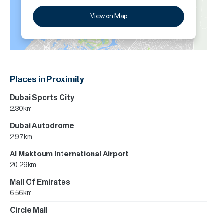
View on Map
Places in Proximity
Dubai Sports City
2.30km
Dubai Autodrome
2.97km
Al Maktoum International Airport
20.29km
Mall Of Emirates
6.56km
Circle Mall