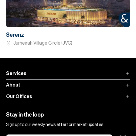
Serenz
Jumeirah Village Circle (JVC)
Services
About
Our Offices
Stay in the loop
Sign up to our weekly newsletter for market updates