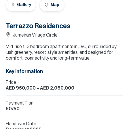
H
Gallery
Map
Re
H
Terrazzo Residences
Ca
Jumeirah Village Circle
A
Mid-rise 1–3 bedroom apartments in JVC, surrounded by
lush greenery, resort‑style amenities, and designed for
Co
comfort, connectivity and long-term value.
Key information
Price
AED 950,000
– AED 2,060,000
Payment Plan
50/50
Handover Date