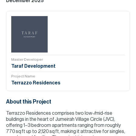
December 2025
Master Developer
Taraf Development
Project Name
Terrazzo Residences
About this Project
Terrazzo Residences comprises two low‑/mid-rise
buildings in the heart of Jumeirah Village Circle (JVC),
offering 1–3 bedroom apartments ranging from roughly
770 sq ft up to 2,120 sq ft, making it attractive for singles,