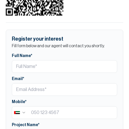
Register your interest
Fill form below and our agent will contact you shortly.
Full Name*
Email*
Mobile*
Project Name*