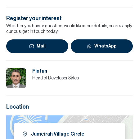
Register your interest
Whether you have a question, would like more details, or are simply
curious, get in touch today.
Mail
WhatsApp
Fintan
Head of Developer Sales
Location
Jumeirah Village Circle