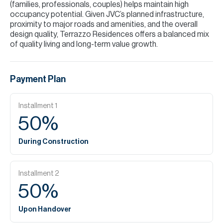
(families, professionals, couples) helps maintain high
occupancy potential. Given JVC’s planned infrastructure,
proximity to major roads and amenities, and the overall
design quality, Terrazzo Residences offers a balanced mix
of quality living and long-term value growth.
Payment Plan
Installment
1
50
%
During Construction
Installment
2
50
%
Upon Handover