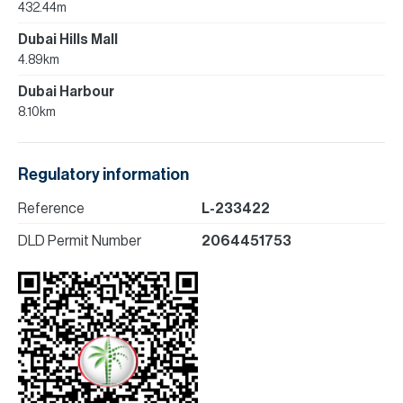
432.44m
Dubai Hills Mall
4.89km
Dubai Harbour
8.10km
Regulatory information
Reference
L-233422
DLD Permit Number
2064451753