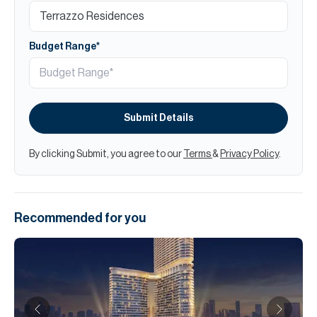
Budget Range*
Submit Details
By clicking Submit, you agree to our
Terms
&
Privacy Policy
.
Recommended for you