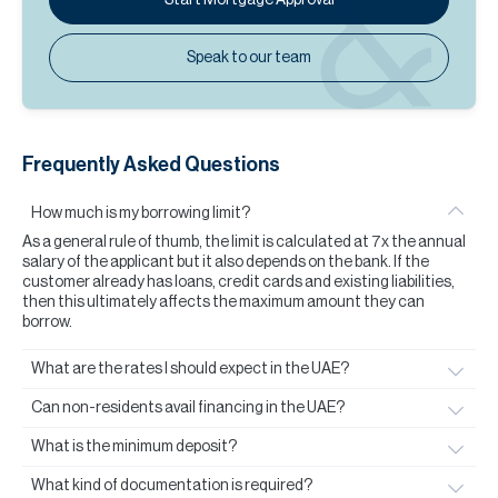
Speak to our team
Frequently Asked Questions
How much is my borrowing limit?
As a general rule of thumb, the limit is calculated at 7x the annual
salary of the applicant but it also depends on the bank. If the
customer already has loans, credit cards and existing liabilities,
then this ultimately affects the maximum amount they can
borrow.
What are the rates I should expect in the UAE?
Can non-residents avail financing in the UAE?
What is the minimum deposit?
What kind of documentation is required?