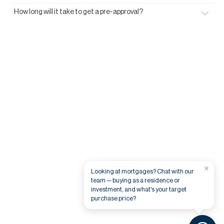
How long will it take to get a pre-approval?
×
Looking at mortgages? Chat with our
team — buying as a residence or
investment, and what's your target
purchase price?