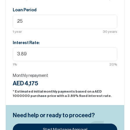
Loan Period
1
year
30
years
Interest Rate:
1
%
20
%
Monthly repayment
AED 4,175
* Estimated initial monthly payments based on a AED
1000000
purchase price with a
3.89
% fixed interest rate.
Need help or ready to proceed?
Start Mortgage Approval