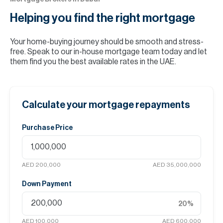
Helping you find the
right mortgage
Your home-buying journey should be smooth and stress-
free. Speak to our in-house mortgage team today and let
them find you the best available rates in the UAE.
Calculate your mortgage repayments
Purchase Price
AED 200,000
AED 35,000,000
Down Payment
20
%
AED 100,000
AED 600,000