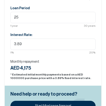
Loan Period
1
year
30
years
Interest Rate:
1
%
20
%
Monthly repayment
AED 4,175
* Estimated initial monthly payments based on a AED
1000000
purchase price with a
3.89
% fixed interest rate.
Need help or ready to proceed?
Start Mortgage Approval