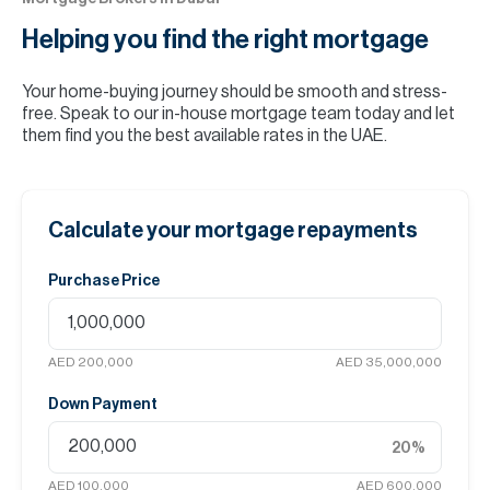
Helping you find the
right mortgage
Your home-buying journey should be smooth and stress-
free. Speak to our in-house mortgage team today and let
them find you the best available rates in the UAE.
Calculate your mortgage repayments
Purchase Price
AED 200,000
AED 35,000,000
Down Payment
20
%
AED 100,000
AED 600,000