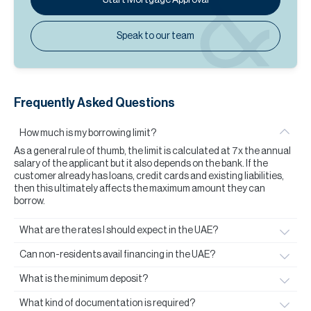
Speak to our team
Frequently Asked Questions
How much is my borrowing limit?
As a general rule of thumb, the limit is calculated at 7x the annual
salary of the applicant but it also depends on the bank. If the
customer already has loans, credit cards and existing liabilities,
then this ultimately affects the maximum amount they can
borrow.
What are the rates I should expect in the UAE?
Can non-residents avail financing in the UAE?
What is the minimum deposit?
What kind of documentation is required?