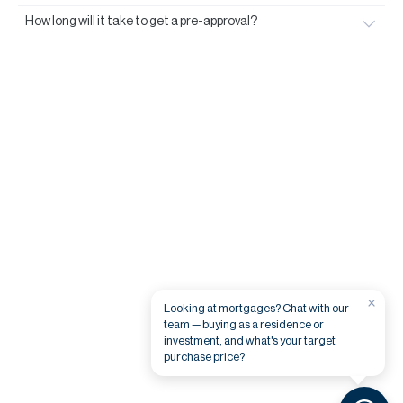
How long will it take to get a pre-approval?
×
Looking at mortgages? Chat with our
team — buying as a residence or
investment, and what's your target
purchase price?