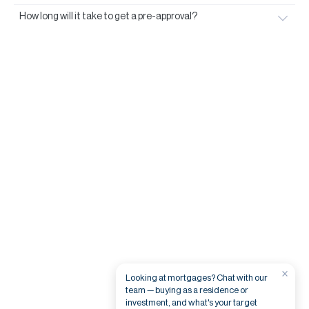
How long will it take to get a pre-approval?
×
Looking at mortgages? Chat with our
team — buying as a residence or
investment, and what's your target