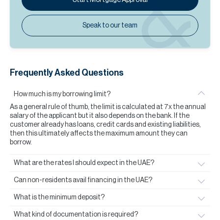
Speak to our team
Frequently Asked Questions
How much is my borrowing limit?
As a general rule of thumb, the limit is calculated at 7x the annual
salary of the applicant but it also depends on the bank. If the
customer already has loans, credit cards and existing liabilities,
then this ultimately affects the maximum amount they can
borrow.
What are the rates I should expect in the UAE?
Can non-residents avail financing in the UAE?
What is the minimum deposit?
What kind of documentation is required?