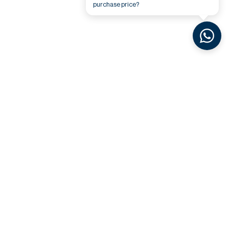
purchase price?
Related Videos