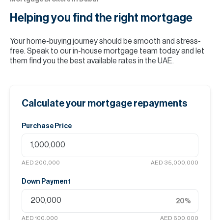
Helping you find the
right mortgage
Your home-buying journey should be smooth and stress-
free. Speak to our in-house mortgage team today and let
them find you the best available rates in the UAE.
Calculate your mortgage repayments
Purchase Price
AED 200,000
AED 35,000,000
Down Payment
20
%
AED 100,000
AED 600,000