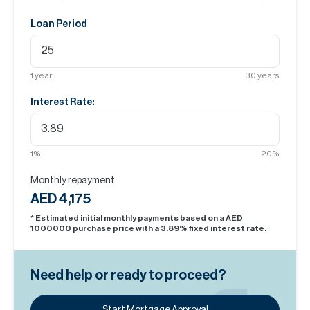
Loan Period
1
year
30
years
Interest Rate:
1
%
20
%
Monthly repayment
AED 4,175
* Estimated initial monthly payments based on a AED
1000000
purchase price with a
3.89
% fixed interest rate.
Need help or ready to proceed?
Start Mortgage Approval