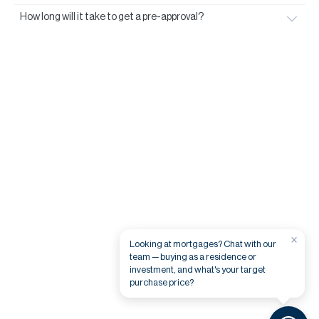
How long will it take to get a pre-approval?
×
Looking at mortgages? Chat with our
team — buying as a residence or
investment, and what's your target
purchase price?