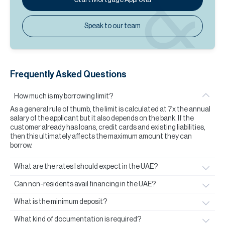
Speak to our team
Frequently Asked Questions
How much is my borrowing limit?
As a general rule of thumb, the limit is calculated at 7x the annual
salary of the applicant but it also depends on the bank. If the
customer already has loans, credit cards and existing liabilities,
then this ultimately affects the maximum amount they can
borrow.
What are the rates I should expect in the UAE?
Can non-residents avail financing in the UAE?
What is the minimum deposit?
What kind of documentation is required?