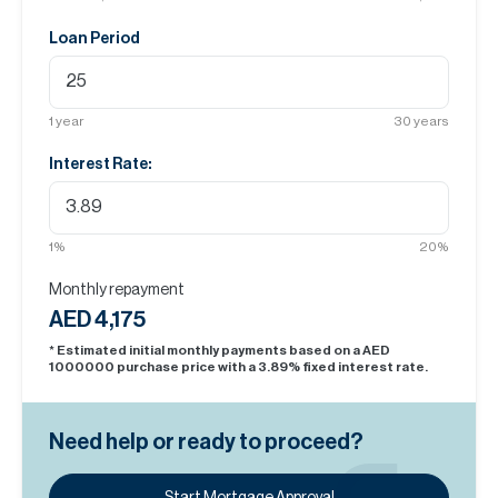
Loan Period
1
year
30
years
Interest Rate:
1
%
20
%
Monthly repayment
AED 4,175
* Estimated initial monthly payments based on a AED
1000000
purchase price with a
3.89
% fixed interest rate.
Need help or ready to proceed?
Start Mortgage Approval