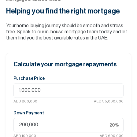
Helping you find the
right mortgage
Your home-buying journey should be smooth and stress-
free. Speak to our in-house mortgage team today and let
them find you the best available rates in the UAE.
Calculate your mortgage repayments
Purchase Price
AED 200,000
AED 35,000,000
Down Payment
20
%
AED 100,000
AED 600,000