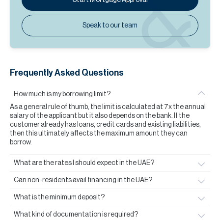
Speak to our team
Frequently Asked Questions
How much is my borrowing limit?
As a general rule of thumb, the limit is calculated at 7x the annual
salary of the applicant but it also depends on the bank. If the
customer already has loans, credit cards and existing liabilities,
then this ultimately affects the maximum amount they can
borrow.
What are the rates I should expect in the UAE?
Can non-residents avail financing in the UAE?
What is the minimum deposit?
What kind of documentation is required?