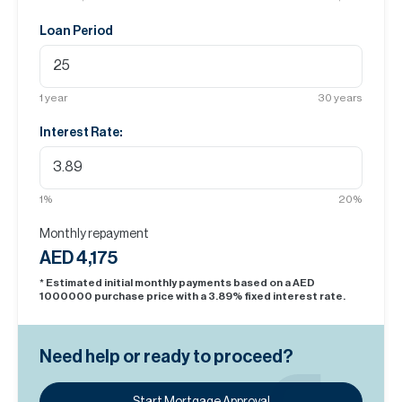
Loan Period
1
year
30
years
Interest Rate:
1
%
20
%
Monthly repayment
AED 4,175
* Estimated initial monthly payments based on a AED
1000000
purchase price with a
3.89
% fixed interest rate.
Need help or ready to proceed?
Start Mortgage Approval