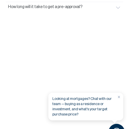
How long will it take to get a pre-approval?
×
Looking at mortgages? Chat with our
team — buying as a residence or
investment, and what's your target
purchase price?