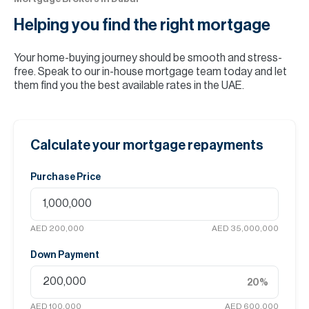
Helping you find the
right mortgage
Your home-buying journey should be smooth and stress-
free. Speak to our in-house mortgage team today and let
them find you the best available rates in the UAE.
Calculate your mortgage repayments
Purchase Price
AED 200,000
AED 35,000,000
Down Payment
20
%
AED 100,000
AED 600,000