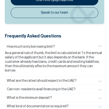
Speak to our team
Frequently Asked Questions
How much is my borrowing limit?
As a general rule of thumb, the limit is calculated at 7x the annual
salary of the applicant but it also depends on the bank. If the
customer already has loans, credit cards and existing liabilities,
then this ultimately affects the maximum amount they can
borrow.
What are the rates I should expect in the UAE?
Can non-residents avail financing in the UAE?
What is the minimum deposit?
What kind of documentation is required?