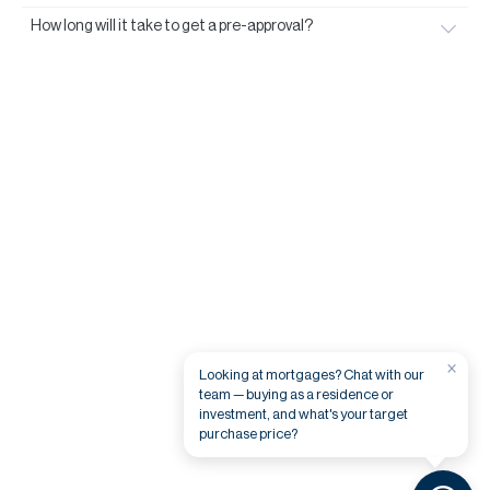
How long will it take to get a pre-approval?
×
Looking at mortgages? Chat with our
team — buying as a residence or
investment, and what's your target
purchase price?