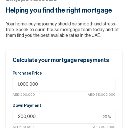
Helping you find the
right mortgage
Your home-buying journey should be smooth and stress-
free. Speak to our in-house mortgage team today and let
them find you the best available rates in the UAE.
Calculate your mortgage repayments
Purchase Price
AED 200,000
AED 35,000,000
Down Payment
20
%
AED 100,000
AED 600,000