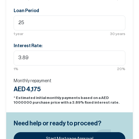
Loan Period
1
year
30
years
Interest Rate:
1
%
20
%
Monthly repayment
AED 4,175
* Estimated initial monthly payments based on a AED
1000000
purchase price with a
3.89
% fixed interest rate.
Need help or ready to proceed?
Start Mortgage Approval