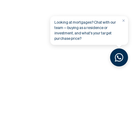
×
Looking at mortgages? Chat with our
team — buying as a residence or
investment, and what's your target
purchase price?