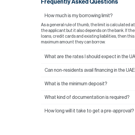
Frequently Asked Questions
How much is my borrowing limit?
As a general rule of thumb, the limit is calculated a
the applicant but it also depends on the bank. If t
loans, credit cards and existing liabilities, then thi
maximum amount they can borrow.
What are the rates I should expect in the U
Can non-residents avail financing in the UA
What is the minimum deposit?
What kind of documentation is required?
How long will it take to get a pre-approval?