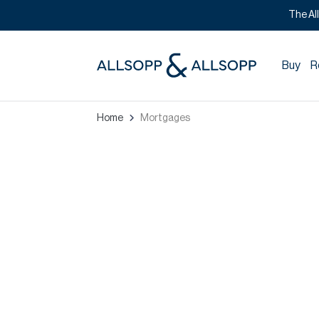
The Al
Buy
R
Home
Mortgages