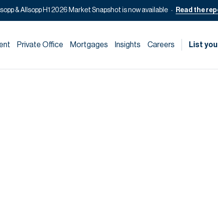
lsopp & Allsopp H1 2026 Market Snapshot is now available
Read the rep
ent
Private Office
Mortgages
Insights
Careers
List you