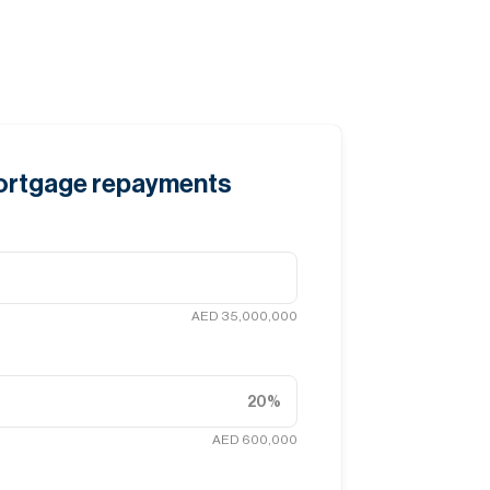
mortgage repayments
AED 35,000,000
20
%
AED 600,000