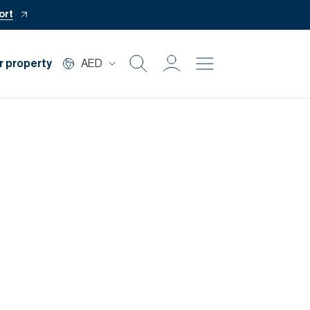
ort
r property
AED
Buy
Rent
Private Office
Mortgage
Off Plan