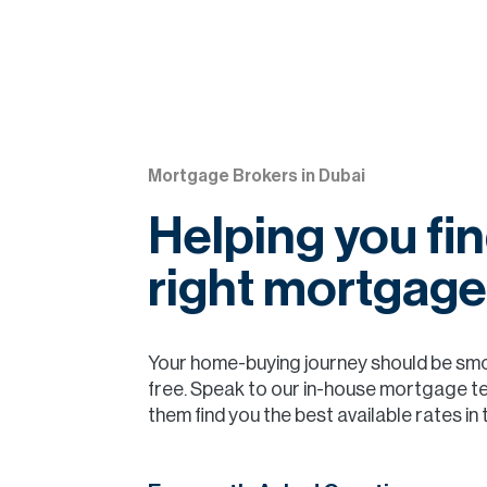
Mortgage Brokers in Dubai
Helping you fin
right mortgage
Your home-buying journey should be sm
free. Speak to our in-house mortgage t
them find you the best available rates in