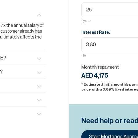
1
year
t 7x the annual salary of
he customer already has
Interest Rate:
s ultimately affects the
1
%
AE?
Monthly repayment
E?
AED 4,175
* Estimated initial monthly pa
price with a
3.89
% fixed interes
Need help or rea
Start Mortgage Approv