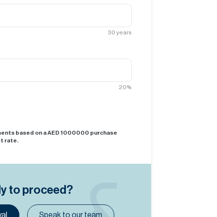
30
years
20
%
yments based on a AED
1000000
purchase
t rate.
dy to proceed?
al
Speak to our team