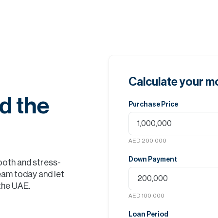
Calculate your 
d the
Purchase Price
AED 200,000
Down Payment
ooth and stress-
eam today and let
 the UAE.
AED 100,000
Loan Period