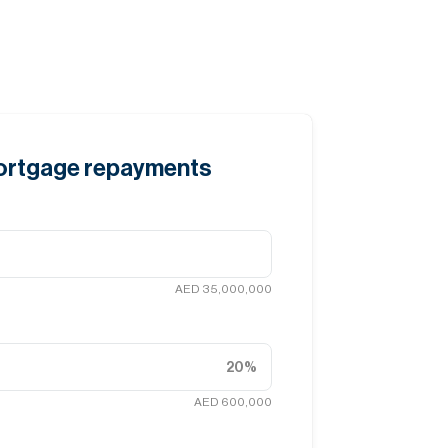
mortgage repayments
AED 35,000,000
20
%
AED 600,000