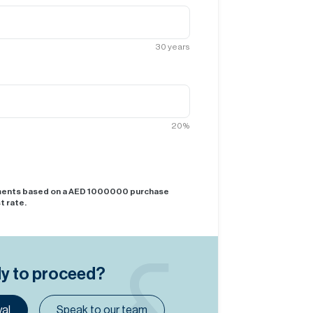
30
years
20
%
yments based on a AED
1000000
purchase
t rate.
dy to proceed?
al
Speak to our team