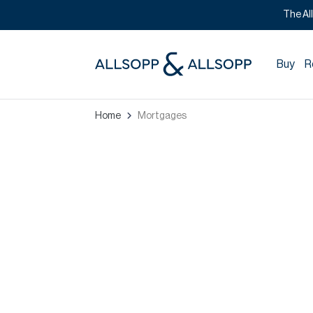
The Al
Buy
R
Home
Mortgages