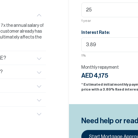
1
year
t 7x the annual salary of
he customer already has
Interest Rate:
s ultimately affects the
1
%
AE?
Monthly repayment
E?
AED 4,175
* Estimated initial monthly pa
price with a
3.89
% fixed interes
Need help or rea
Start Mortgage Approv