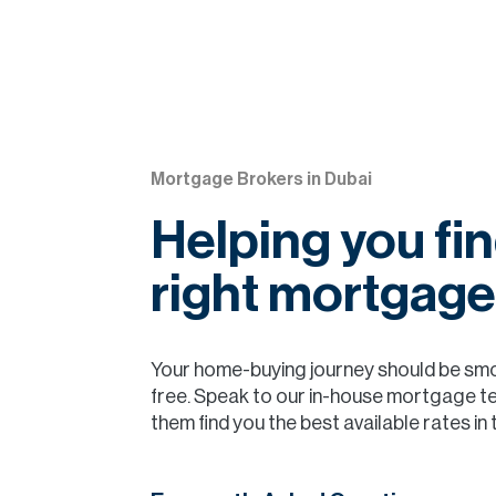
Mortgage Brokers in Dubai
Helping you fin
right mortgage
Your home-buying journey should be sm
free. Speak to our in-house mortgage t
them find you the best available rates in