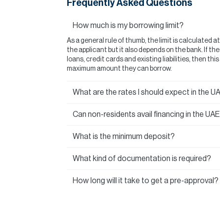
Frequently Asked Questions
How much is my borrowing limit?
As a general rule of thumb, the limit is calculated a
the applicant but it also depends on the bank. If t
loans, credit cards and existing liabilities, then thi
maximum amount they can borrow.
What are the rates I should expect in the U
Can non-residents avail financing in the UA
What is the minimum deposit?
What kind of documentation is required?
How long will it take to get a pre-approval?