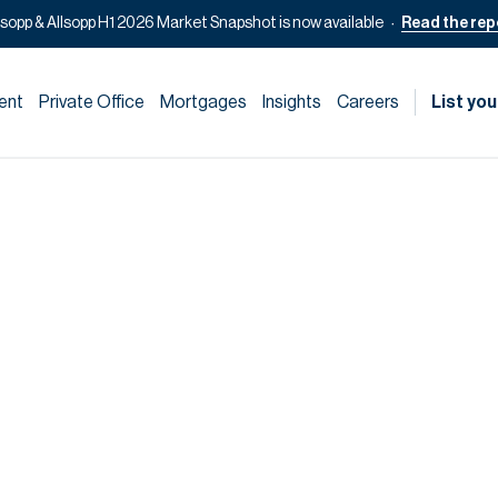
lsopp & Allsopp H1 2026 Market Snapshot is now available
Read the rep
ent
Private Office
Mortgages
Insights
Careers
List you