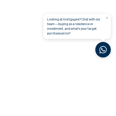
×
Looking at mortgages? Chat with our
team — buying as a residence or
investment, and what's your target
purchase price?