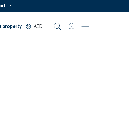
ort
r property
AED
Buy
Rent
Private Office
Mortgage
Off Plan