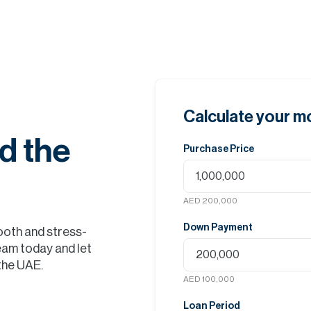
Calculate your 
d the
Purchase Price
AED 200,000
Down Payment
ooth and stress-
eam today and let
 the UAE.
AED 100,000
Loan Period