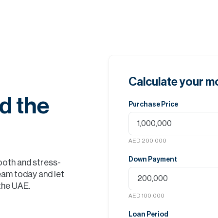
Calculate your 
d the
Purchase Price
AED 200,000
Down Payment
ooth and stress-
eam today and let
 the UAE.
AED 100,000
Loan Period