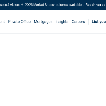
lsopp & Allsopp H1 2026 Market Snapshot is now available
Read the rep
ent
Private Office
Mortgages
Insights
Careers
List you