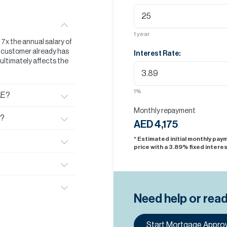
1
year
t 7x the annual salary of
he customer already has
Interest Rate:
s ultimately affects the
1
%
AE?
Monthly repayment
E?
AED 4,175
* Estimated initial monthly pa
price with a
3.89
% fixed interes
Need help or rea
Start Mortgage Approv