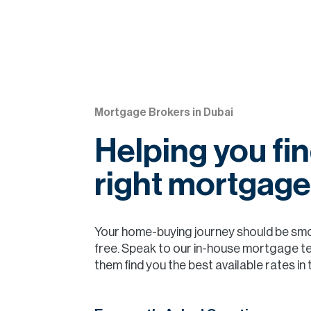
Mortgage Brokers in Dubai
Helping you fin
right mortgage
Your home-buying journey should be sm
free. Speak to our in-house mortgage t
them find you the best available rates in