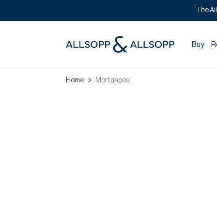
The Al
Buy
R
Home
Mortgages