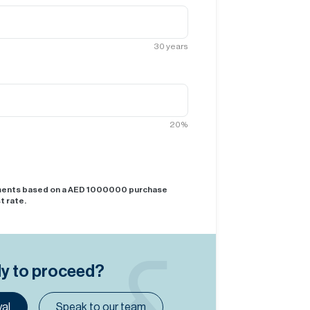
30
years
20
%
yments based on a AED
1000000
purchase
t rate.
dy to proceed?
al
Speak to our team