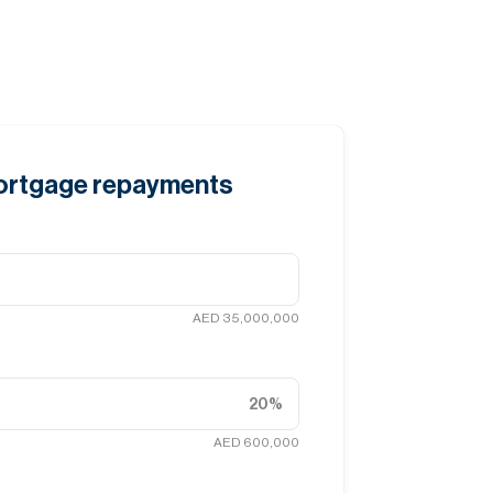
mortgage repayments
AED 35,000,000
20
%
AED 600,000