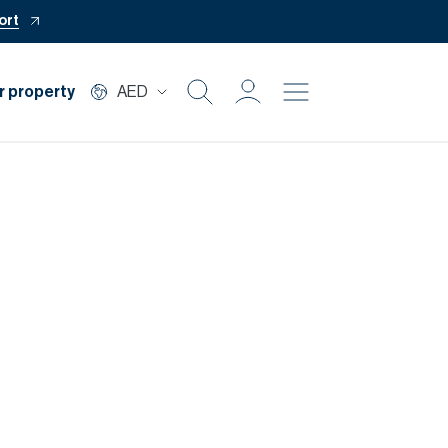
ort
r property
AED
Buy
Rent
Private Office
Mortgage
Off Plan