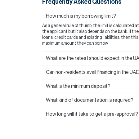
Frequently Asked Questions
How much is my borrowing limit?
As a general rule of thumb, the limit is calculated a
the applicant but it also depends on the bank. If t
loans, credit cards and existing liabilities, then thi
maximum amount they can borrow.
What are the rates I should expect in the U
Can non-residents avail financing in the UA
What is the minimum deposit?
What kind of documentation is required?
How long will it take to get a pre-approval?