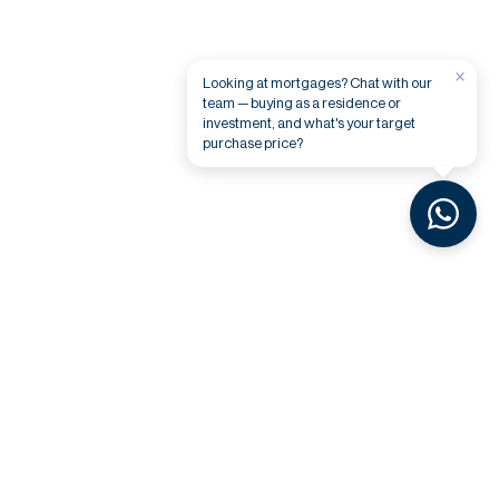
×
Looking at mortgages? Chat with our
team — buying as a residence or
investment, and what's your target
purchase price?