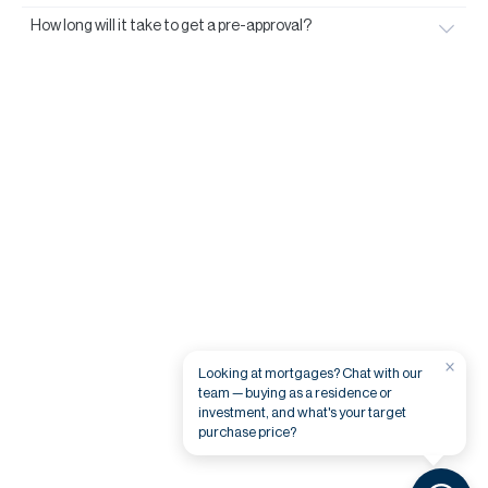
How long will it take to get a pre-approval?
×
Looking at mortgages? Chat with our
team — buying as a residence or
investment, and what's your target
purchase price?