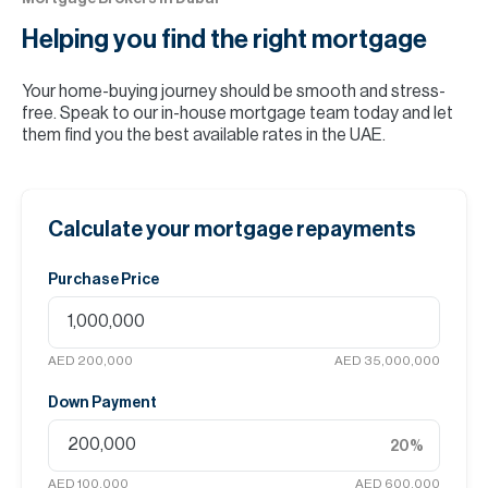
Helping you find the
right mortgage
Your home-buying journey should be smooth and stress-
free. Speak to our in-house mortgage team today and let
them find you the best available rates in the UAE.
Calculate your mortgage repayments
Purchase Price
AED 200,000
AED 35,000,000
Down Payment
20
%
AED 100,000
AED 600,000