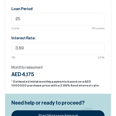
Loan Period
1
year
30
years
Interest Rate:
1
%
20
%
Monthly repayment
AED 4,175
* Estimated initial monthly payments based on a AED
1000000
purchase price with a
3.89
% fixed interest rate.
Need help or ready to proceed?
Start Mortgage Approval