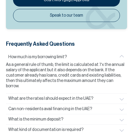
Speak to our team
Frequently Asked Questions
How much is my borrowing limit?
As a general rule of thumb, the limit is calculated at 7x the annual
salary of the applicant but it also depends on the bank. If the
customer already has loans, credit cards and existing liabilities,
then this ultimately affects the maximum amount they can
borrow.
What are the rates I should expect in the UAE?
Can non-residents avail financing in the UAE?
What is the minimum deposit?
What kind of documentation is required?