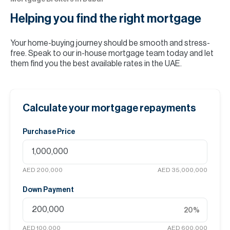
Helping you find the
right mortgage
Your home-buying journey should be smooth and stress-
free. Speak to our in-house mortgage team today and let
them find you the best available rates in the UAE.
Calculate your mortgage repayments
Purchase Price
AED 200,000
AED 35,000,000
Down Payment
20
%
AED 100,000
AED 600,000