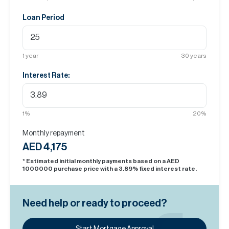
Loan Period
1
year
30
years
Interest Rate:
1
%
20
%
Monthly repayment
AED 4,175
* Estimated initial monthly payments based on a AED
1000000
purchase price with a
3.89
% fixed interest rate.
Need help or ready to proceed?
Start Mortgage Approval