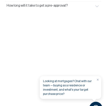
How long will it take to get a pre-approval?
×
Looking at mortgages? Chat with our
team — buying as a residence or
investment, and what's your target
purchase price?