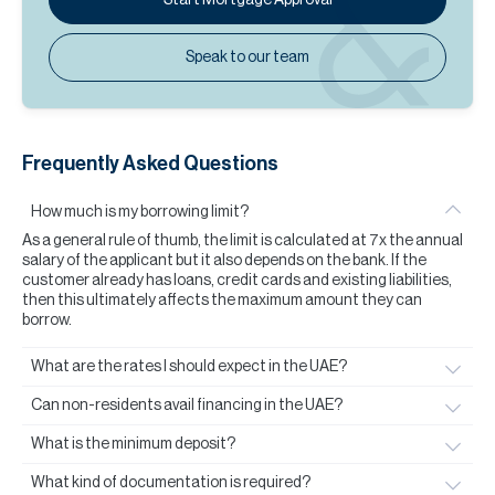
Speak to our team
Frequently Asked Questions
How much is my borrowing limit?
As a general rule of thumb, the limit is calculated at 7x the annual
salary of the applicant but it also depends on the bank. If the
customer already has loans, credit cards and existing liabilities,
then this ultimately affects the maximum amount they can
borrow.
What are the rates I should expect in the UAE?
Can non-residents avail financing in the UAE?
What is the minimum deposit?
What kind of documentation is required?