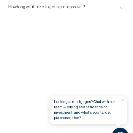
How long will it take to get a pre-approval?
×
Looking at mortgages? Chat with our
team — buying as a residence or
investment, and what's your target
purchase price?