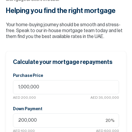
Helping you find the
right mortgage
Your home-buying journey should be smooth and stress-
free. Speak to our in-house mortgage team today and let
them find you the best available rates in the UAE.
Calculate your mortgage repayments
Purchase Price
AED 200,000
AED 35,000,000
Down Payment
20
%
AED 100,000
AED 600,000