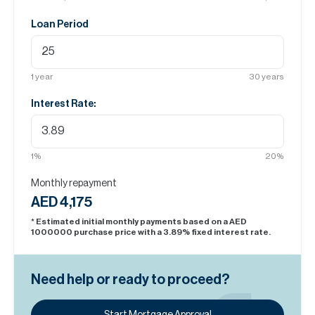
Loan Period
1
year
30
years
Interest Rate:
1
%
20
%
Monthly repayment
AED 4,175
* Estimated initial monthly payments based on a AED
1000000
purchase price with a
3.89
% fixed interest rate.
Need help or ready to proceed?
Start Mortgage Approval