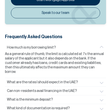
Speak to our team
Frequently Asked Questions
How much is my borrowing limit?
As a general rule of thumb, the limit is calculated at 7x the annual
salary of the applicant but it also depends on the bank. If the
customer already has loans, credit cards and existing liabilities,
then this ultimately affects the maximum amount they can
borrow.
What are the rates I should expect in the UAE?
Can non-residents avail financing in the UAE?
What is the minimum deposit?
What kind of documentation is required?