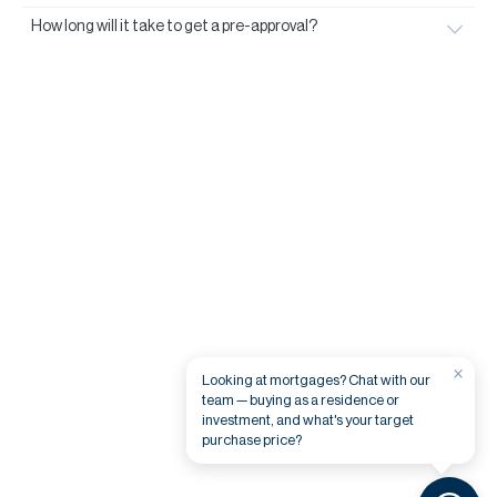
How long will it take to get a pre-approval?
×
Looking at mortgages? Chat with our
team — buying as a residence or
investment, and what's your target
purchase price?