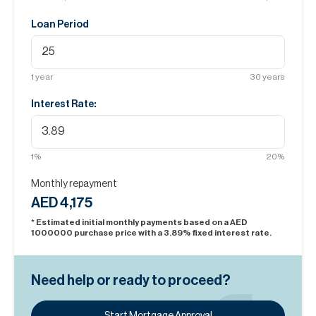
Loan Period
1
year
30
years
Interest Rate:
1
%
20
%
Monthly repayment
AED 4,175
* Estimated initial monthly payments based on a AED
1000000
purchase price with a
3.89
% fixed interest rate.
Need help or ready to proceed?
Start Mortgage Approval