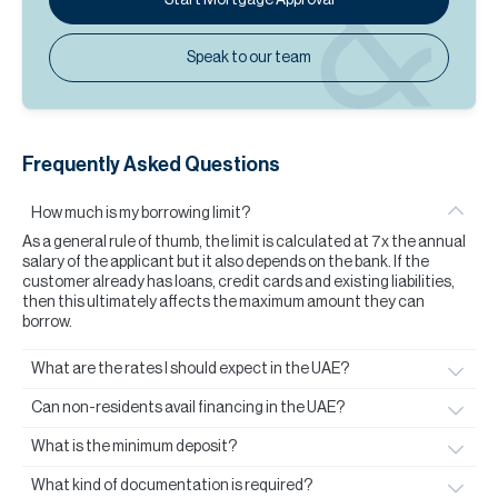
Speak to our team
Frequently Asked Questions
How much is my borrowing limit?
As a general rule of thumb, the limit is calculated at 7x the annual
salary of the applicant but it also depends on the bank. If the
customer already has loans, credit cards and existing liabilities,
then this ultimately affects the maximum amount they can
borrow.
What are the rates I should expect in the UAE?
Can non-residents avail financing in the UAE?
What is the minimum deposit?
What kind of documentation is required?