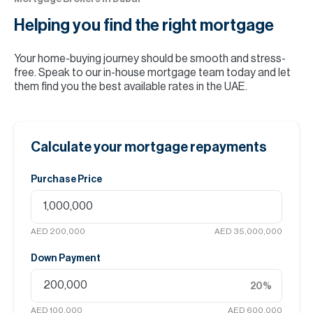
Helping you find the
right mortgage
Your home-buying journey should be smooth and stress-
free. Speak to our in-house mortgage team today and let
them find you the best available rates in the UAE.
Calculate your mortgage repayments
Purchase Price
AED 200,000
AED 35,000,000
Down Payment
20
%
AED 100,000
AED 600,000