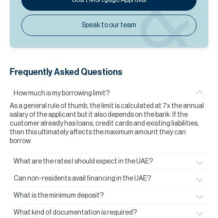
Speak to our team
Frequently Asked Questions
How much is my borrowing limit?
As a general rule of thumb, the limit is calculated at 7x the annual
salary of the applicant but it also depends on the bank. If the
customer already has loans, credit cards and existing liabilities,
then this ultimately affects the maximum amount they can
borrow.
What are the rates I should expect in the UAE?
Can non-residents avail financing in the UAE?
What is the minimum deposit?
What kind of documentation is required?