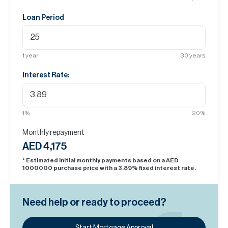
Loan Period
1
year
30
years
Interest Rate:
1
%
20
%
Monthly repayment
AED 4,175
* Estimated initial monthly payments based on a AED
1000000
purchase price with a
3.89
% fixed interest rate.
Need help or ready to proceed?
Start Mortgage Approval