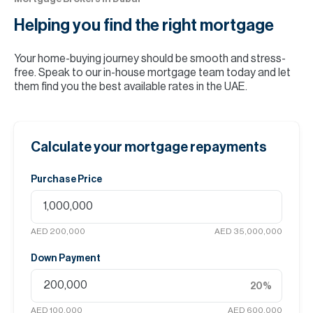
Helping you find the
right mortgage
Your home-buying journey should be smooth and stress-
free. Speak to our in-house mortgage team today and let
them find you the best available rates in the UAE.
Calculate your mortgage repayments
Purchase Price
AED 200,000
AED 35,000,000
Down Payment
20
%
AED 100,000
AED 600,000