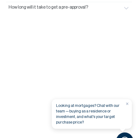
How long will it take to get a pre-approval?
×
Looking at mortgages? Chat with our
team — buying as a residence or
investment, and what's your target
purchase price?