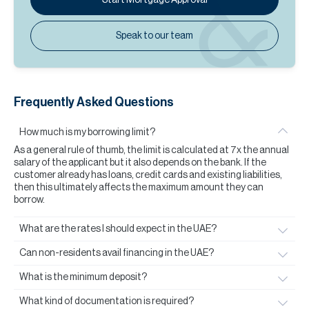
Speak to our team
Frequently Asked Questions
How much is my borrowing limit?
As a general rule of thumb, the limit is calculated at 7x the annual
salary of the applicant but it also depends on the bank. If the
customer already has loans, credit cards and existing liabilities,
then this ultimately affects the maximum amount they can
borrow.
What are the rates I should expect in the UAE?
Can non-residents avail financing in the UAE?
What is the minimum deposit?
What kind of documentation is required?