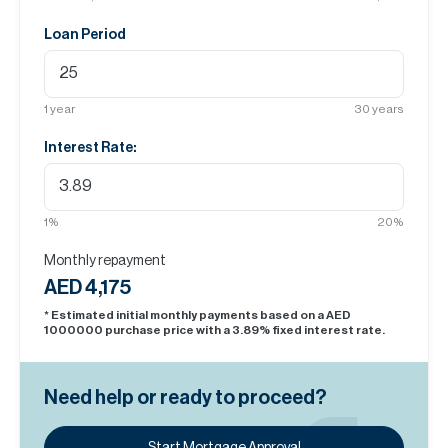
Loan Period
1
year
30
years
Interest Rate:
1
%
20
%
Monthly repayment
AED 4,175
* Estimated initial monthly payments based on a AED
1000000
purchase price with a
3.89
% fixed interest rate.
Need help or ready to proceed?
Start Mortgage Approval