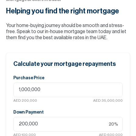
Helping you find the
right mortgage
Your home-buying journey should be smooth and stress-
free. Speak to our in-house mortgage team today and let
them find you the best available rates in the UAE.
Calculate your mortgage repayments
Purchase Price
AED 200,000
AED 35,000,000
Down Payment
20
%
AED 100,000
AED 600,000