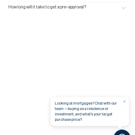
How long will it take to get a pre-approval?
×
Looking at mortgages? Chat with our
team — buying as a residence or
investment, and what's your target
purchase price?